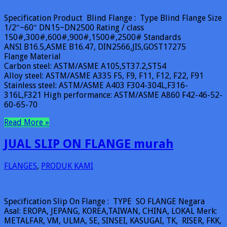
Specification Product Blind Flange : Type Blind Flange Size
1/2″~60″ DN15~DN2500 Rating / class
150#,300#,600#,900#,1500#,2500# Standards
ANSI B16.5,ASME B16.47, DIN2566,JIS,GOST17275
Flange Material
Carbon steel: ASTM/ASME A105,ST37.2,ST54
Alloy steel: ASTM/ASME A335 F5, F9, F11, F12, F22, F91
Stainless steel: ASTM/ASME A403 F304-304L,F316-
316L,F321 High performance: ASTM/ASME A860 F42-46-52-
60-65-70
Read More »
JUAL SLIP ON FLANGE murah
FLANGES
,
PRODUK KAMI
Specification Slip On Flange : TYPE SO FLANGE Negara
Asal: EROPA, JEPANG, KOREA,TAIWAN, CHINA, LOKAL Merk:
METALFAR, VM, ULMA, SE, SINSEI, KASUGAI, TK, RISER, FKK,