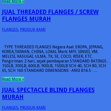
Read More »
JUAL THREADED FLANGES / SCREW
FLANGES MURAH
FLANGES
,
PRODUK KAMI
TYPE THREADED FLANGES Negara Asal: EROPA, JEPANG,
KOREA,TAIWAN, CHINA, LOKAL Merk: MFF, SINSEI, VM,
MELESI, KASUGAI, ULMA, TK, SE, COCO, RISER, ETC
Pengiriman: 2 hari, sejak pembayaran STANDARD RATINGS .
150LB, 300LB, 600LB, 900LB, 1500LB SCH 40, SCH 80, SCH
XS, SCH 160 STANDARD DIMENSIONS · ANSI B16.5 · …
Read More »
JUAL SPECTACLE BLIND FLANGES
MURAH
FLANGES
,
PRODUK KAMI