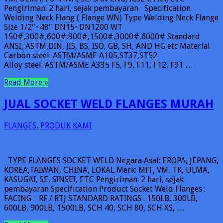
Pengiriman: 2 hari, sejak pembayaran Specification
Welding Neck Flang ( Flange WN) Type Welding Neck Flange
Size 1/2″~48″ DN15~DN1200 WT
150#,300#,600#,900#,1500#,3000#,6000# Standard
ANSI, ASTM,DIN, JIS, BS, ISO, GB, SH, AND HG etc Material
Carbon steel: ASTM/ASME A105,ST37,ST52
Alloy steel: ASTM/ASME A335 F5, F9, F11, F12, F91 …
Read More »
JUAL SOCKET WELD FLANGES MURAH
FLANGES
,
PRODUK KAMI
TYPE FLANGES SOCKET WELD Negara Asal: EROPA, JEPANG,
KOREA,TAIWAN, CHINA, LOKAL Merk: MFF, VM, TK, ULMA,
KASUGAI, SE, SINSEI, ETC Pengiriman: 2 hari, sejak
pembayaran Specification Product Socket Weld Flanges :
FACING : RF / RTJ STANDARD RATINGS . 150LB, 300LB,
600LB, 900LB, 1500LB, SCH 40, SCH 80, SCH XS, …