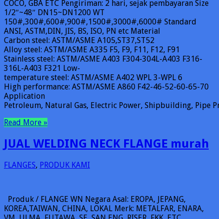
COCO, GBA ETC Pengiriman: 2 hari, sejak pembayaran Size
1/2″~48″ DN15~DN1200 WT
150#,300#,600#,900#,1500#,3000#,6000# Standard
ANSI, ASTM,DIN, JIS, BS, ISO, PN etc Material
Carbon steel: ASTM/ASME A105,ST37,ST52
Alloy steel: ASTM/ASME A335 F5, F9, F11, F12, F91
Stainless steel: ASTM/ASME A403 F304-304L-A403 F316-
316L-A403 F321 Low-
temperature steel: ASTM/ASME A402 WPL 3-WPL 6
High performance: ASTM/ASME A860 F42-46-52-60-65-70
Application
Petroleum, Natural Gas, Electric Power, Shipbuilding, Pipe Pr
Read More »
JUAL WELDING NECK FLANGE murah
FLANGES
,
PRODUK KAMI
Produk / FLANGE WN Negara Asal: EROPA, JEPANG,
KOREA,TAIWAN, CHINA, LOKAL Merk: METALFAR, ENARA,
VM, ULMA, FUTAWA, SE, SAN ENG, RISER, FKK, ETC