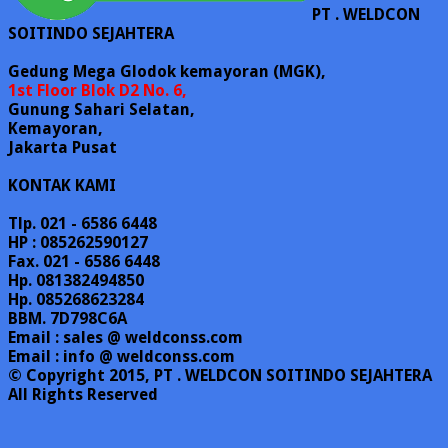
PT . WELDCON
SOITINDO SEJAHTERA
Gedung Mega Glodok kemayoran (MGK),
1st Floor Blok D2 No. 6,
Gunung Sahari Selatan,
Kemayoran,
Jakarta Pusat
KONTAK KAMI
Tlp. 021 - 6586 6448
HP : 085262590127
Fax. 021 - 6586 6448
Hp. 081382494850
Hp. 085268623284
BBM. 7D798C6A
Email : sales @ weldconss.com
Email : info @ weldconss.com
© Copyright 2015, PT . WELDCON SOITINDO SEJAHTERA
All Rights Reserved