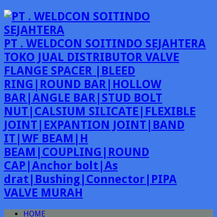
PT . WELDCON SOITINDO SEJAHTERA
TOKO JUAL DISTRIBUTOR VALVE
FLANGE SPACER |BLEED
RING|ROUND BAR|HOLLOW
BAR|ANGLE BAR|STUD BOLT
NUT|CALSIUM SILICATE|FLEXIBLE
JOINT|EXPANTION JOINT|BAND
IT|WF BEAM|H
BEAM|COUPLING|ROUND
CAP|Anchor bolt|As
drat|Bushing|Connector|PIPA
VALVE MURAH
HOME