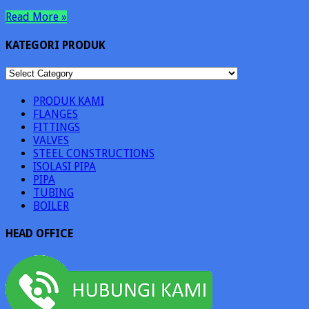
Read More »
KATEGORI PRODUK
KATEGORI
PRODUK
PRODUK KAMI
FLANGES
FITTINGS
VALVES
STEEL CONSTRUCTIONS
ISOLASI PIPA
PIPA
TUBING
BOILER
HEAD OFFICE