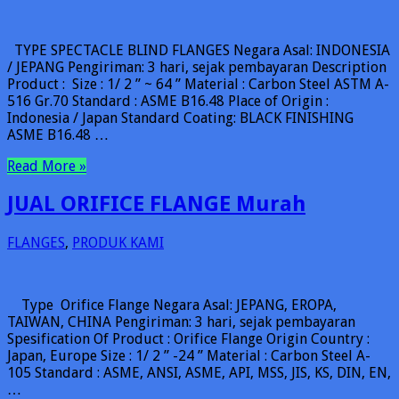
TYPE SPECTACLE BLIND FLANGES Negara Asal: INDONESIA
/ JEPANG Pengiriman: 3 hari, sejak pembayaran Description
Product : Size : 1/ 2 ” ~ 64 ” Material : Carbon Steel ASTM A-
516 Gr.70 Standard : ASME B16.48 Place of Origin :
Indonesia / Japan Standard Coating: BLACK FINISHING
ASME B16.48 …
Read More »
JUAL ORIFICE FLANGE Murah
FLANGES
,
PRODUK KAMI
Type Orifice Flange Negara Asal: JEPANG, EROPA,
TAIWAN, CHINA Pengiriman: 3 hari, sejak pembayaran
Spesification Of Product : Orifice Flange Origin Country :
Japan, Europe Size : 1/ 2 ” -24 ” Material : Carbon Steel A-
105 Standard : ASME, ANSI, ASME, API, MSS, JIS, KS, DIN, EN,
…