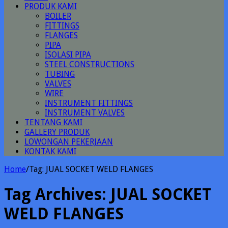
PRODUK KAMI
BOILER
FITTINGS
FLANGES
PIPA
ISOLASI PIPA
STEEL CONSTRUCTIONS
TUBING
VALVES
WIRE
INSTRUMENT FITTINGS
INSTRUMENT VALVES
TENTANG KAMI
GALLERY PRODUK
LOWONGAN PEKERJAAN
KONTAK KAMI
Home
/
Tag:
JUAL SOCKET WELD FLANGES
Tag Archives:
JUAL SOCKET
WELD FLANGES