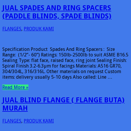
JUAL SPADES AND RING SPACERS
(PADDLE BLINDS, SPADE BLINDS)
FLANGES
,
PRODUK KAMI
Specification Product Spades And Ring Spacers : Size
Range: (1/2”- 60”) Ratings: 150lb-2500lb to suit ASME B16.5
Sealing Type: flat face, raised face, ring joint Sealing Finish:
Spiral Finish 3.2-6.3µm for facings Materials: A516 GR70,
304/304L, 316/316L. Other materials on request Custom
items: delivery usually 5-10 days Also called: Line …
Read More »
JUAL BLIND FLANGE ( FLANGE BUTA)
MURAH
FLANGES
,
PRODUK KAMI