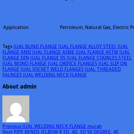
Application
Petroleum, Natural Gas, Electric P
Tags
JUAL BLIND FLANGE
JUAL FLANGE ALLOY STEEL
JUAL
FLANGE ANSI
JUAL FLANGE ASME
JUAL FLANGE ASTM
JUAL
FLANGE DIN
JUAL FLANGE JIS
JUAL FLANGE STAINLES STEEL
JUAL MONO FLANGE
JUAL ORIFICE FLANGES
JUAL SLIP ON
FLANGE
JUAL SOCKET WELD FLANGES
JUAL THREADED
FALNGES
JUAL WELDING NECK FLANGE
About admin
Previous
JUAL WELDING NECK FLANGE murah
Next
PIPE BENDS /ELBOW R 3D, 4D, 5D 90 DEGREE, 45