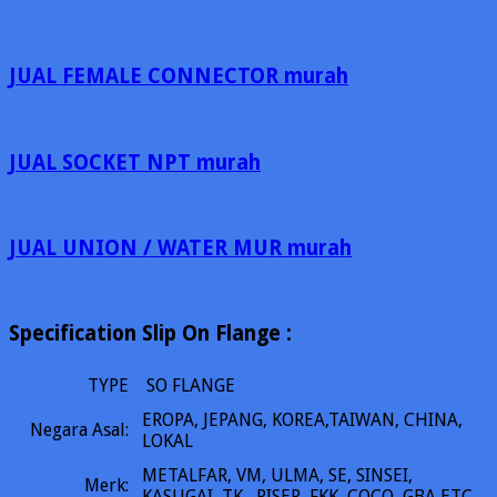
JUAL FEMALE CONNECTOR murah
JUAL SOCKET NPT murah
JUAL UNION / WATER MUR murah
Specification Slip On Flange :
TYPE
SO FLANGE
EROPA, JEPANG, KOREA,TAIWAN, CHINA,
Negara Asal:
LOKAL
METALFAR, VM, ULMA, SE, SINSEI,
Merk:
KASUGAI, TK, RISER, FKK, COCO, GBA ETC