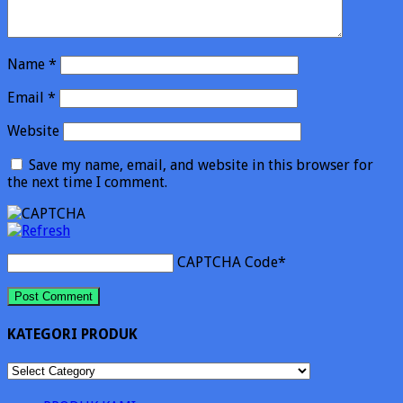
Name
*
Email
*
Website
Save my name, email, and website in this browser for
the next time I comment.
CAPTCHA Code
*
KATEGORI PRODUK
KATEGORI
PRODUK