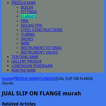
PRODUK KAMI
BOILER
FITTINGS
FLANGES
PIPA
ISOLASI PIPA
STEEL CONSTRUCTIONS
TUBING
VALVES
WIRE
INSTRUMENT FITTINGS
INSTRUMENT VALVES
TENTANG KAMI
GALLERY PRODUK
LOWONGAN PEKERJAAN
KONTAK KAMI
Home
/
PRODUK KAMI
/
FLANGES
/
JUAL SLIP ON FLANGE
murah
JUAL SLIP ON FLANGE murah
Related Articles