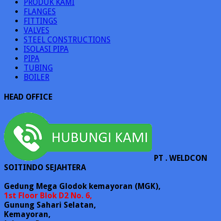
PRODUK KAMI
FLANGES
FITTINGS
VALVES
STEEL CONSTRUCTIONS
ISOLASI PIPA
PIPA
TUBING
BOILER
HEAD OFFICE
PT . WELDCON
SOITINDO SEJAHTERA
Gedung Mega Glodok kemayoran (MGK),
1st Floor Blok D2 No. 6,
Gunung Sahari Selatan,
Kemayoran,