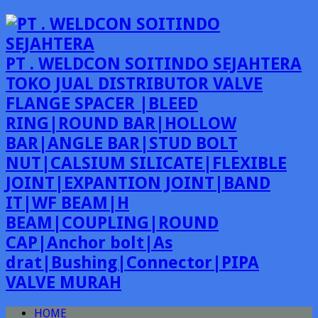
PT . WELDCON SOITINDO SEJAHTERA
TOKO JUAL DISTRIBUTOR VALVE
FLANGE SPACER |BLEED
RING|ROUND BAR|HOLLOW
BAR|ANGLE BAR|STUD BOLT
NUT|CALSIUM SILICATE|FLEXIBLE
JOINT|EXPANTION JOINT|BAND
IT|WF BEAM|H
BEAM|COUPLING|ROUND
CAP|Anchor bolt|As
drat|Bushing|Connector|PIPA
VALVE MURAH
HOME