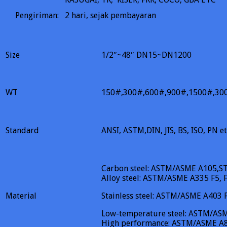
Pengiriman:
2
hari, sejak pembayaran
Size
1/2″~48″ DN15~DN1200
WT
150#,300#,600#,900#,1500#,30
Standard
ANSI, ASTM,DIN, JIS, BS, ISO, PN et
Carbon steel: ASTM/ASME A105,S
Alloy steel: ASTM/ASME A335 F5, F
Material
Stainless steel: ASTM/ASME A403
Low-temperature steel: ASTM/AS
High performance: ASTM/ASME A8