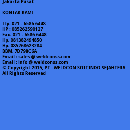
Jakarta Pusat
KONTAK KAMI
Tlp. 021 - 6586 6448
HP : 085262590127
Fax. 021 - 6586 6448
Hp. 081382494850
Hp. 085268623284
BBM. 7D798C6A
Email : sales @ weldconss.com
Email : info @ weldconss.com
© Copyright 2015, PT . WELDCON SOITINDO SEJAHTERA
All Rights Reserved