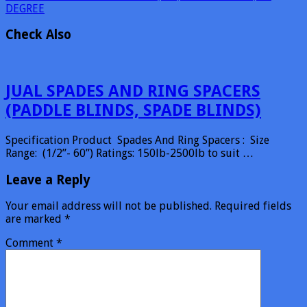
DEGREE
Check Also
JUAL SPADES AND RING SPACERS
(PADDLE BLINDS, SPADE BLINDS)
Specification Product Spades And Ring Spacers : Size
Range: (1/2”- 60”) Ratings: 150lb-2500lb to suit …
Leave a Reply
Your email address will not be published.
Required fields
are marked
*
Comment
*