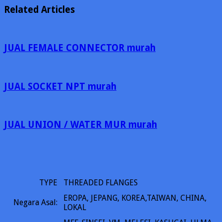
Related Articles
JUAL FEMALE CONNECTOR murah
JUAL SOCKET NPT murah
JUAL UNION / WATER MUR murah
TYPE
THREADED FLANGES
EROPA, JEPANG, KOREA,TAIWAN, CHINA,
Negara Asal:
LOKAL