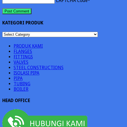
CAPTCHA Code
*
KATEGORI PRODUK
KATEGORI
PRODUK
PRODUK KAMI
FLANGES
FITTINGS
VALVES
STEEL CONSTRUCTIONS
ISOLASI PIPA
PIPA
TUBING
BOILER
HEAD OFFICE