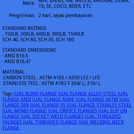
MFF, SINSEI, VM, MELESI, KASUGAI, ULMA,
Merk:
TK, SE, COCO, RISER, ETC
Pengiriman:
2
hari, sejak pembayaran
STANDARD RATINGS
. 150LB, 300LB, 600LB, 900LB, 1500LB
SCH 40, SCH 80, SCH XS, SCH 160
STANDARD DIMENSIONS
· ANSI B16.5
· ANSI B16.47
MATERIAL :
.CARBON STEEL : ASTM A105 / A350 LF2 / LF3
.STAINLESS TEEL : ASTM A182 F 304/ L, 316/ L
Tags
JUAL BLIND FLANGE
JUAL FLANGE ALLOY STEEL
JUAL
FLANGE ANSI
JUAL FLANGE ASME
JUAL FLANGE ASTM
JUAL
FLANGE DIN
JUAL FLANGE JIS
JUAL FLANGE STAINLES STEEL
JUAL MONO FLANGE
JUAL ORIFICE FLANGES
JUAL SLIP ON
FLANGE
JUAL SOCKET WELD FLANGES
JUAL THREADED
FALNGES
JUAL THREADED FLANGE
JUAL WELDING NECK
FLANGE