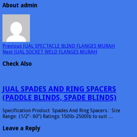
About admin
Previous
JUAL SPECTACLE BLIND FLANGES MURAH
Next
JUAL SOCKET WELD FLANGES MURAH
Check Also
JUAL SPADES AND RING SPACERS
(PADDLE BLINDS, SPADE BLINDS)
Specification Product Spades And Ring Spacers : Size
Range: (1/2”- 60”) Ratings: 150lb-2500lb to suit …
Leave a Reply