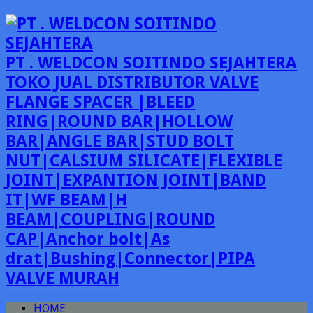
PT . WELDCON SOITINDO SEJAHTERA
TOKO JUAL DISTRIBUTOR VALVE
FLANGE SPACER |BLEED
RING|ROUND BAR|HOLLOW
BAR|ANGLE BAR|STUD BOLT
NUT|CALSIUM SILICATE|FLEXIBLE
JOINT|EXPANTION JOINT|BAND
IT|WF BEAM|H
BEAM|COUPLING|ROUND
CAP|Anchor bolt|As
drat|Bushing|Connector|PIPA
VALVE MURAH
HOME