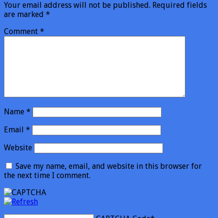
Your email address will not be published.
Required fields
are marked
*
Comment
*
Name
*
Email
*
Website
Save my name, email, and website in this browser for
the next time I comment.