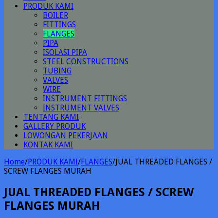
PRODUK KAMI
BOILER
FITTINGS
FLANGES
PIPA
ISOLASI PIPA
STEEL CONSTRUCTIONS
TUBING
VALVES
WIRE
INSTRUMENT FITTINGS
INSTRUMENT VALVES
TENTANG KAMI
GALLERY PRODUK
LOWONGAN PEKERJAAN
KONTAK KAMI
Home
/
PRODUK KAMI
/
FLANGES
/
JUAL THREADED FLANGES /
SCREW FLANGES MURAH
JUAL THREADED FLANGES / SCREW
FLANGES MURAH