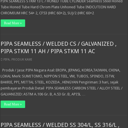
PIPA SEAMLESS STKM 13 C / HONED TUBE CYLINDER Seamless Steel Honed
Tube Honed Tube Hard Chrom Plate Unhoned Tube INDCUTION HARD
CHROMIUM HRC 54+ 2, CF53 (HRC 60+2), SUJ/2 (HRC 60+2
Read More »
PIPA SEAMLESS / WELDED CS / GALVANIZED ,
PIPA STKM 11 AH / PIPA STKM 11 AC
PIPA
,
PRODUK KAMI
Produk / Jasa: PIPA Negara Asal: EROPA, JEPANG, KOREA,TAIWAN, CHINA,
LOKAL Merk: SUMITOMO, NIPPON STEEL, VM, TUBOS, SPINDO, ISTW,
BAKRIE, PPI, MITTAL STEEL, KOZEDA , HENGYAN Pengiriman: 3 hari, sejak
pembayaran Produk Detail PIPA SEAMLESS CARBON STEEL / ALLOY STEEL /
GALVANIZED: ASTM A.106 Gr. B, A.53 Gr. B, API5L …
Read More »
PIPA SEAMLESS / WELDED SS 304/L, SS 316/L ,