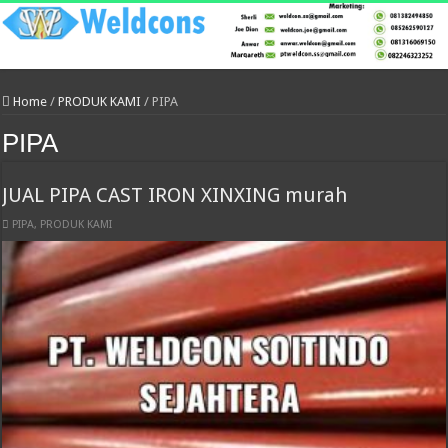
Home
/
PRODUK KAMI
/
PIPA
PIPA
JUAL PIPA CAST IRON XINXING murah
PIPA
,
PRODUK KAMI