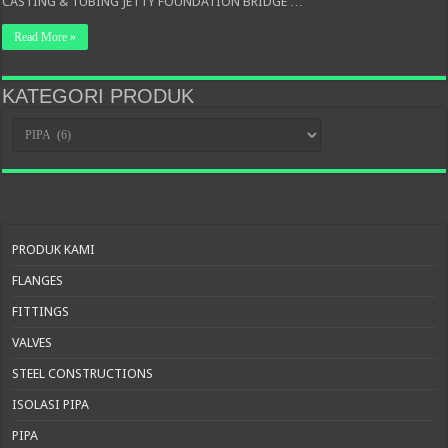
CASTING & TUBING JETTY FOUNDATION BRIDGE …
Read More »
KATEGORI PRODUK
KATEGORI
PRODUK
PRODUK KAMI
FLANGES
FITTINGS
VALVES
STEEL CONSTRUCTIONS
ISOLASI PIPA
PIPA