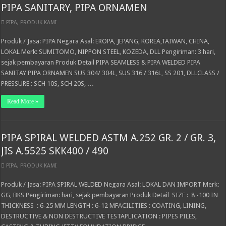
PIPA SANITARY, PIPA ORNAMEN
PIPA
,
PRODUK KAMI
Produk / Jasa: PIPA Negara Asal: EROPA, JEPANG, KOREA,TAIWAN, CHINA,
LOKAL Merk: SUMITOMO, NIPPON STEEL, KOZEDA, DLL Pengiriman: 3 hari,
sejak pembayaran Produk Detail PIPA SEAMLESS & PIPA WELDED PIPA
SANITAY PIPA ORNAMEN SUS 304/ 304L, SUS 316 / 316L, SS 201, DLLCLASS /
PRESSURE : SCH 10S, SCH 20S, …
Read More »
PIPA SPIRAL WELDED ASTM A.252 GR. 2 / GR. 3,
JIS A.5525 SKK400 / 490
PIPA
,
PRODUK KAMI
Produk / Jasa: PIPA SPIRAL WELDED Negara Asal: LOKAL DAN IMPORT Merk:
GG, BKS Pengiriman: hari, sejak pembayaran Produk Detail SIZE : 8 -100 IN
THICKNESS : 6-25 MM LENGTH : 6-12 MFACILITIES : COATING, LINING,
DESTRUCTIVE & NON DESTRUCTIVE TESTAPLICATION : PIPES PILES,