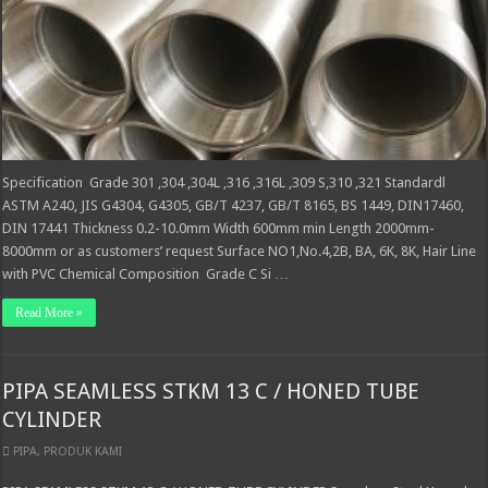
Specification Grade 301 ,304 ,304L ,316 ,316L ,309 S,310 ,321 Standardl
ASTM A240, JIS G4304, G4305, GB/T 4237, GB/T 8165, BS 1449, DIN17460,
DIN 17441 Thickness 0.2-10.0mm Width 600mm min Length 2000mm-
8000mm or as customers’ request Surface NO1,No.4,2B, BA, 6K, 8K, Hair Line
with PVC Chemical Composition Grade C Si …
Read More »
PIPA SEAMLESS STKM 13 C / HONED TUBE
CYLINDER
PIPA
,
PRODUK KAMI