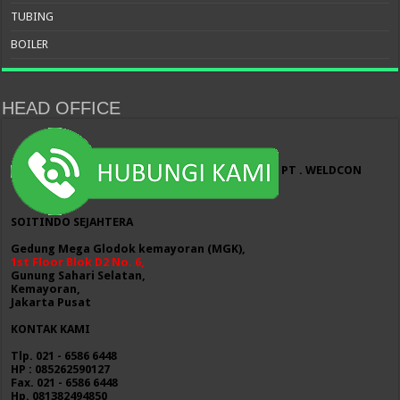
TUBING
BOILER
HEAD OFFICE
PT . WELDCON
SOITINDO SEJAHTERA
Gedung Mega Glodok kemayoran (MGK),
1st Floor Blok D2 No. 6,
Gunung Sahari Selatan,
Kemayoran,
Jakarta Pusat
KONTAK KAMI
Tlp. 021 - 6586 6448
HP : 085262590127
Fax. 021 - 6586 6448
Hp. 081382494850