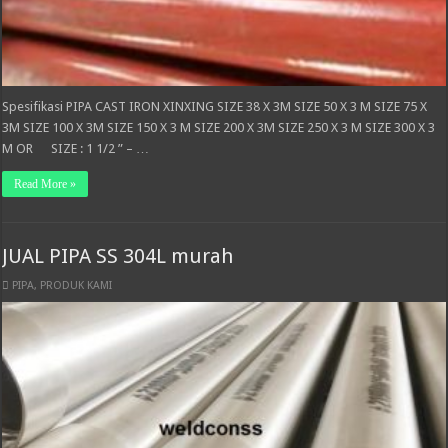
Spesifikasi PIPA CAST IRON XINXING SIZE 38 X 3M SIZE 50 X 3 M SIZE 75 X
3M SIZE 100 X 3M SIZE 150 X 3 M SIZE 200 X 3M SIZE 250 X 3 M SIZE 300 X 3
M OR SIZE : 1 1/2 ” – …
Read More »
JUAL PIPA SS 304L murah
PIPA
,
PRODUK KAMI