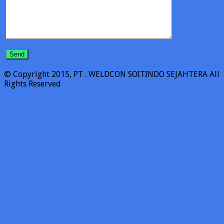
© Copyright 2015, PT . WELDCON SOITINDO SEJAHTERA All
Rights Reserved