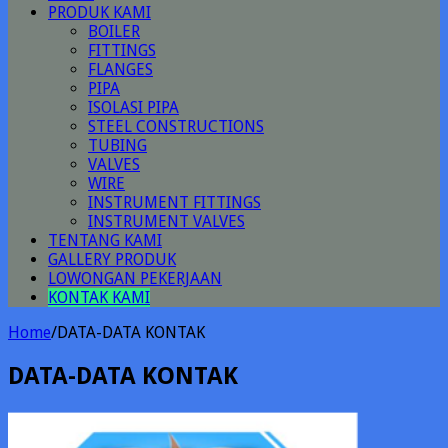
PRODUK KAMI
BOILER
FITTINGS
FLANGES
PIPA
ISOLASI PIPA
STEEL CONSTRUCTIONS
TUBING
VALVES
WIRE
INSTRUMENT FITTINGS
INSTRUMENT VALVES
TENTANG KAMI
GALLERY PRODUK
LOWONGAN PEKERJAAN
KONTAK KAMI
Home
/
DATA-DATA KONTAK
DATA-DATA KONTAK