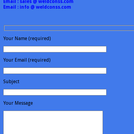
Email : sales @ weldconss.com
Email : info @ weldconss.com
Your Name (required)
Your Email (required)
Subject
Your Message