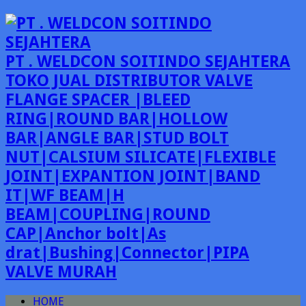
PT . WELDCON SOITINDO SEJAHTERA
TOKO JUAL DISTRIBUTOR VALVE
FLANGE SPACER |BLEED
RING|ROUND BAR|HOLLOW
BAR|ANGLE BAR|STUD BOLT
NUT|CALSIUM SILICATE|FLEXIBLE
JOINT|EXPANTION JOINT|BAND
IT|WF BEAM|H
BEAM|COUPLING|ROUND
CAP|Anchor bolt|As
drat|Bushing|Connector|PIPA
VALVE MURAH
HOME