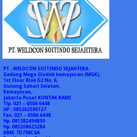
PT . WELDCON SOITINDO SEJAHTERA
Gedung Mega Glodok kemayoran (MGK),
1st Floor Blok D2 No. 6,
Gunung Sahari Selatan,
Kemayoran,
Jakarta Pusat
KONTAK KAMI
Tlp. 021 – 6586 6448
HP : 085262590127
Fax. 021 – 6586 6448
Hp. 081382494850
Hp. 085268623284
BBM. 7D798C6A