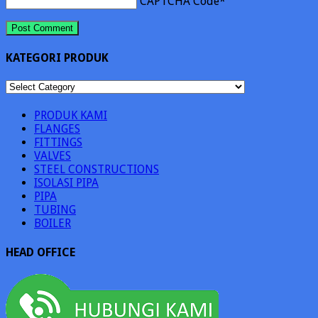
CAPTCHA Code
*
KATEGORI PRODUK
KATEGORI
PRODUK
PRODUK KAMI
FLANGES
FITTINGS
VALVES
STEEL CONSTRUCTIONS
ISOLASI PIPA
PIPA
TUBING
BOILER
HEAD OFFICE