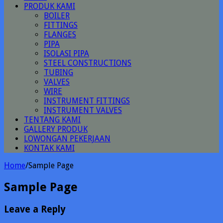
PRODUK KAMI
BOILER
FITTINGS
FLANGES
PIPA
ISOLASI PIPA
STEEL CONSTRUCTIONS
TUBING
VALVES
WIRE
INSTRUMENT FITTINGS
INSTRUMENT VALVES
TENTANG KAMI
GALLERY PRODUK
LOWONGAN PEKERJAAN
KONTAK KAMI
Home
/
Sample Page
Sample Page
Leave a Reply