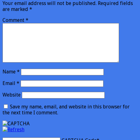
Your email address will not be published.
Required fields
are marked
*
Comment
*
Name
*
Email
*
Website
Save my name, email, and website in this browser for
the next time I comment.