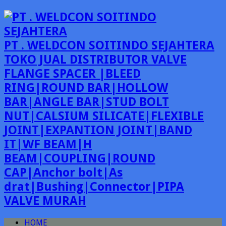
PT . WELDCON SOITINDO SEJAHTERA
TOKO JUAL DISTRIBUTOR VALVE
FLANGE SPACER |BLEED
RING|ROUND BAR|HOLLOW
BAR|ANGLE BAR|STUD BOLT
NUT|CALSIUM SILICATE|FLEXIBLE
JOINT|EXPANTION JOINT|BAND
IT|WF BEAM|H
BEAM|COUPLING|ROUND
CAP|Anchor bolt|As
drat|Bushing|Connector|PIPA
VALVE MURAH
HOME