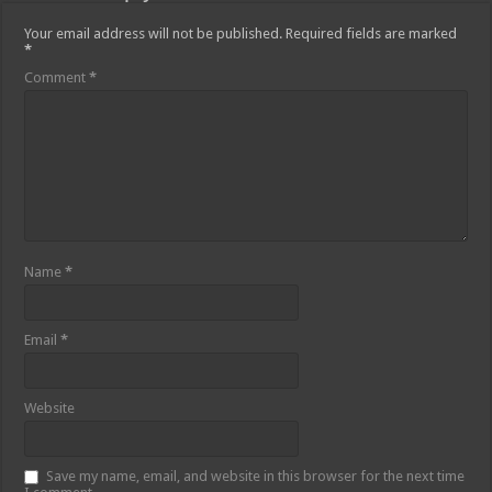
Your email address will not be published.
Required fields are marked
*
Comment
*
Name
*
Email
*
Website
Save my name, email, and website in this browser for the next time