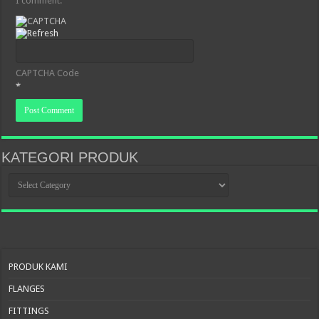
I comment.
CAPTCHA Code
*
KATEGORI PRODUK
KATEGORI
PRODUK
PRODUK KAMI
FLANGES
FITTINGS