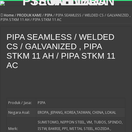
Home
/
PRODUK KAMI
/
PIPA
/
PIPA SEAMLESS / WELDED CS / GALVANIZED ,
PIPA STKM 11 AH / PIPA STKM 11 AC
PIPA SEAMLESS / WELDED
CS / GALVANIZED , PIPA
STKM 11 AH / PIPA STKM 11
AC
Produk / Jasa:
PIPA
Negara Asal:
EROPA, JEPANG, KOREA,TAIWAN, CHINA, LOKAL
SUMITOMO, NIPPON STEEL, VM, TUBOS, SPINDO,
Merk:
ISTW, BAKRIE, PPI, MITTAL STEEL, KOZEDA ,