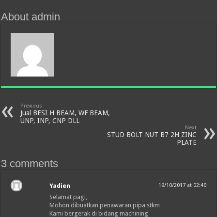
About admin
Previous
Jual BESI H BEAM, WF BEAM,
UNP, INP, CNP DLL
Next
STUD BOLT NUT B7 2H ZINC
PLATE
3 comments
Yadien
19/10/2017 at 02:40
Selamat pagi,
Mohon dibuatkan penawaran pipa stkm
Kami bergerak di bidang machining