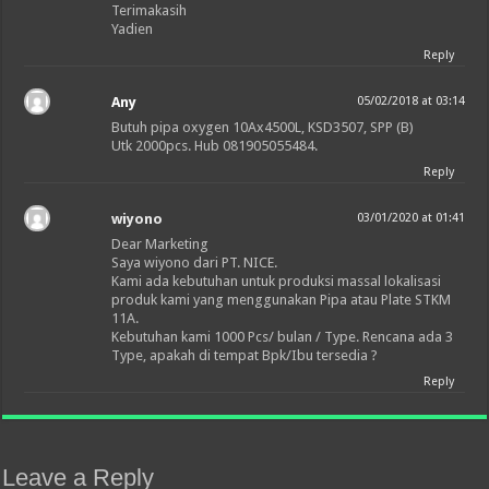
Terimakasih
Yadien
Reply
Any
05/02/2018 at 03:14
Butuh pipa oxygen 10Ax4500L, KSD3507, SPP (B)
Utk 2000pcs. Hub 081905055484.
Reply
wiyono
03/01/2020 at 01:41
Dear Marketing
Saya wiyono dari PT. NICE.
Kami ada kebutuhan untuk produksi massal lokalisasi
produk kami yang menggunakan Pipa atau Plate STKM
11A.
Kebutuhan kami 1000 Pcs/ bulan / Type. Rencana ada 3
Type, apakah di tempat Bpk/Ibu tersedia ?
Reply
Leave a Reply