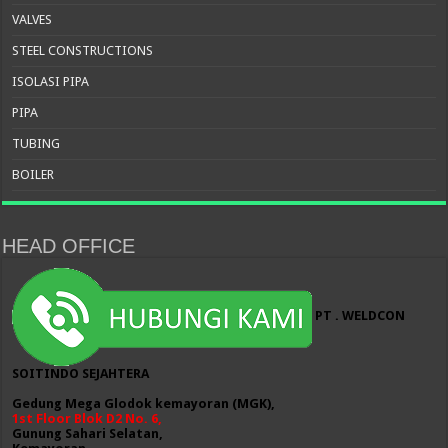
VALVES
STEEL CONSTRUCTIONS
ISOLASI PIPA
PIPA
TUBING
BOILER
HEAD OFFICE
PT . WELDCON
SOITINDO SEJAHTERA
Gedung Mega Glodok kemayoran (MGK),
1st Floor Blok D2 No. 6,
Gunung Sahari Selatan,