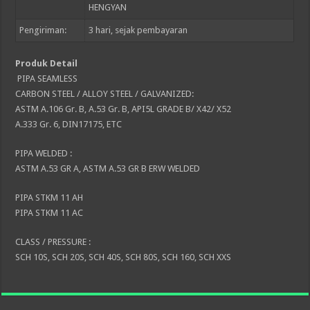
HENGYAN
Pengiriman:
3
hari, sejak pembayaran
Produk Detail
PIPA SEAMLESS
CARBON STEEL / ALLOY STEEL / GALVANIZED:
ASTM A.106 Gr. B, A.53 Gr. B, API5L GRADE B/ X42/ X52
A.333 Gr. 6, DIN17175, ETC
PIPA WELDED :
ASTM A.53 GR A, ASTM A.53 GR B ERW WELDED
PIPA STKM 11 AH
PIPA STKM 11 AC
CLASS / PRESSURE :
SCH 10S, SCH 20S, SCH 40S, SCH 80S, SCH 160, SCH XXS