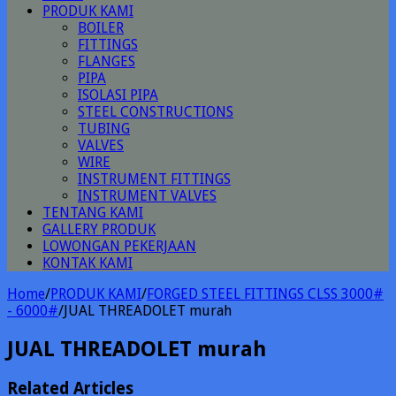
PRODUK KAMI
BOILER
FITTINGS
FLANGES
PIPA
ISOLASI PIPA
STEEL CONSTRUCTIONS
TUBING
VALVES
WIRE
INSTRUMENT FITTINGS
INSTRUMENT VALVES
TENTANG KAMI
GALLERY PRODUK
LOWONGAN PEKERJAAN
KONTAK KAMI
Home
/
PRODUK KAMI
/
FORGED STEEL FITTINGS CLSS 3000#
- 6000#
/
JUAL THREADOLET murah
JUAL THREADOLET murah
Related Articles