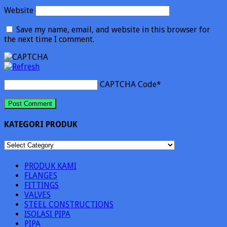
Website
Save my name, email, and website in this browser for
the next time I comment.
CAPTCHA Code
*
KATEGORI PRODUK
KATEGORI
PRODUK
PRODUK KAMI
FLANGES
FITTINGS
VALVES
STEEL CONSTRUCTIONS
ISOLASI PIPA
PIPA