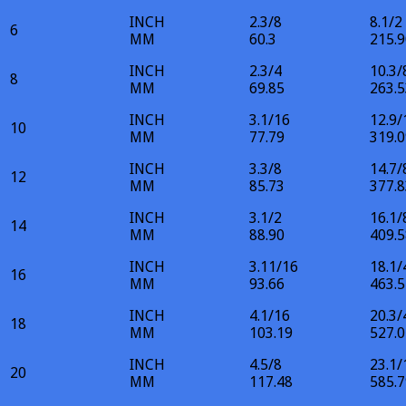
INCH
2.3/8
8.1/2
6
MM
60.3
215.9
INCH
2.3/4
10.3/
8
MM
69.85
263.5
INCH
3.1/16
12.9/
10
MM
77.79
319.0
INCH
3.3/8
14.7/
12
MM
85.73
377.8
INCH
3.1/2
16.1/
14
MM
88.90
409.5
INCH
3.11/16
18.1/
16
MM
93.66
463.5
INCH
4.1/16
20.3/
18
MM
103.19
527.0
INCH
4.5/8
23.1/
20
MM
117.48
585.7