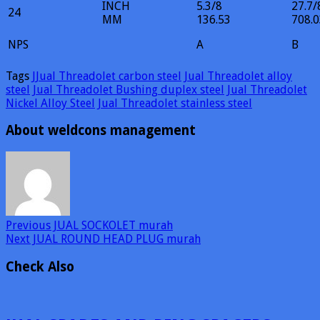
INCH
5.3/8
27.7/
24
MM
136.53
708.0
NPS
A
B
Tags
JJual Threadolet carbon steel
Jual Threadolet alloy
steel
Jual Threadolet Bushing duplex steel
Jual Threadolet
Nickel Alloy Steel
Jual Threadolet stainless steel
About weldcons management
Previous
JUAL SOCKOLET murah
Next
JUAL ROUND HEAD PLUG murah
Check Also