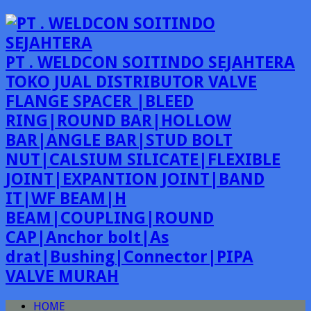
PT . WELDCON SOITINDO SEJAHTERA
TOKO JUAL DISTRIBUTOR VALVE
FLANGE SPACER |BLEED
RING|ROUND BAR|HOLLOW
BAR|ANGLE BAR|STUD BOLT
NUT|CALSIUM SILICATE|FLEXIBLE
JOINT|EXPANTION JOINT|BAND
IT|WF BEAM|H
BEAM|COUPLING|ROUND
CAP|Anchor bolt|As
drat|Bushing|Connector|PIPA
VALVE MURAH
HOME