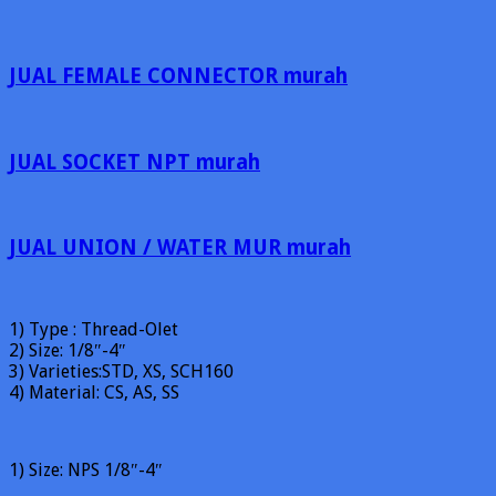
JUAL FEMALE CONNECTOR murah
JUAL SOCKET NPT murah
JUAL UNION / WATER MUR murah
1) Type : Thread-Olet
2) Size: 1/8″-4″
3) Varieties:STD, XS, SCH160
4) Material: CS, AS, SS
1) Size: NPS 1/8″-4″