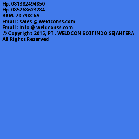
Hp. 081382494850
Hp. 085268623284
BBM. 7D798C6A
Email : sales @ weldconss.com
Email : info @ weldconss.com
© Copyright 2015, PT . WELDCON SOITINDO SEJAHTERA
All Rights Reserved