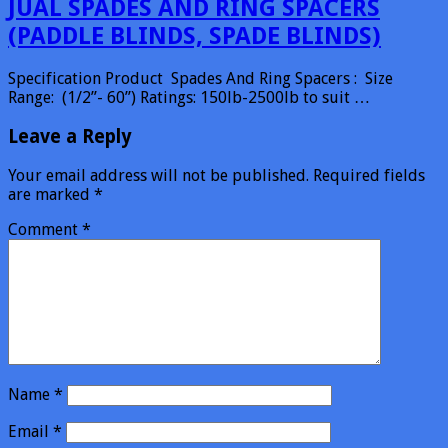
JUAL SPADES AND RING SPACERS
(PADDLE BLINDS, SPADE BLINDS)
Specification Product Spades And Ring Spacers : Size
Range: (1/2”- 60”) Ratings: 150lb-2500lb to suit …
Leave a Reply
Your email address will not be published.
Required fields
are marked
*
Comment
*
Name
*
Email
*