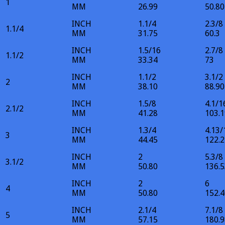
1
MM
26.99
50.80
INCH
1.1/4
2.3/8
1.1/4
MM
31.75
60.3
INCH
1.5/16
2.7/8
1.1/2
MM
33.34
73
INCH
1.1/2
3.1/2
2
MM
38.10
88.90
INCH
1.5/8
4.1/1
2.1/2
MM
41.28
103.1
INCH
1.3/4
4.13/
3
MM
44.45
122.2
INCH
2
5.3/8
3.1/2
MM
50.80
136.5
INCH
2
6
4
MM
50.80
152.4
INCH
2.1/4
7.1/8
5
MM
57.15
180.9