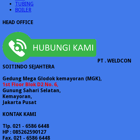
TUBING
BOILER
HEAD OFFICE
PT . WELDCON
SOITINDO SEJAHTERA
Gedung Mega Glodok kemayoran (MGK),
1st Floor Blok D2 No. 6,
Gunung Sahari Selatan,
Kemayoran,
Jakarta Pusat
KONTAK KAMI
Tlp. 021 - 6586 6448
HP : 085262590127
Fax. 021 - 6586 6448