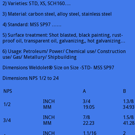
2) Varieties: STD, XS, SCH160….
3) Material: carbon steel, alloy steel, stainless steel
4) Standard: MSS SP97 ……
5) Surface treatment: Shot blasted, black painting, rust-
proof oil, transparent oil, galvanizing,, hot galvanizing…
6) Usage: Petroleum/ Power/ Chemical use/ Construction
use/ Gas/ Metallury/ Shipbuilding
Dimensions Weldolet® Size on Size -STD- MSS SP97
Dimensions NPS 1/2 to 24
NPS
A
B
INCH
3/4
1.3/8
1/2
MM
19.05
34.93
INCH
7/8
1.5/8
3/4
MM
22.23
41.28
INCH
1.1/16
2