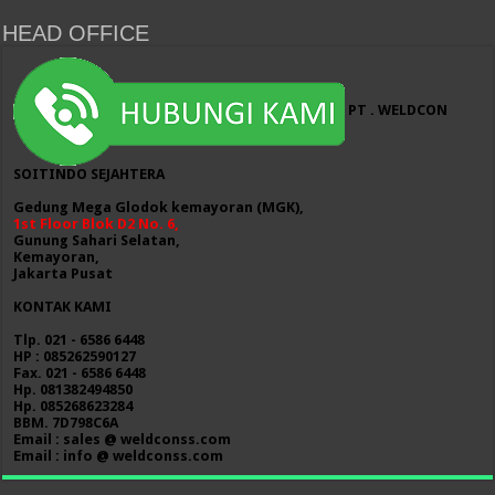
HEAD OFFICE
PT . WELDCON
SOITINDO SEJAHTERA
Gedung Mega Glodok kemayoran (MGK),
1st Floor Blok D2 No. 6,
Gunung Sahari Selatan,
Kemayoran,
Jakarta Pusat
KONTAK KAMI
Tlp. 021 - 6586 6448
HP : 085262590127
Fax. 021 - 6586 6448
Hp. 081382494850
Hp. 085268623284
BBM. 7D798C6A
Email : sales @ weldconss.com
Email : info @ weldconss.com