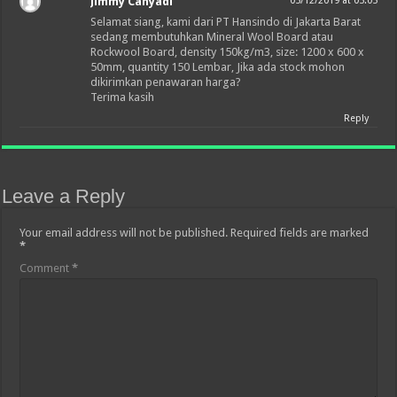
Jimmy Cahyadi
05/12/2019 at 05:05
Selamat siang, kami dari PT Hansindo di Jakarta Barat
sedang membutuhkan Mineral Wool Board atau
Rockwool Board, density 150kg/m3, size: 1200 x 600 x
50mm, quantity 150 Lembar, Jika ada stock mohon
dikirimkan penawaran harga?
Terima kasih
Reply
Leave a Reply
Your email address will not be published.
Required fields are marked
*
Comment
*