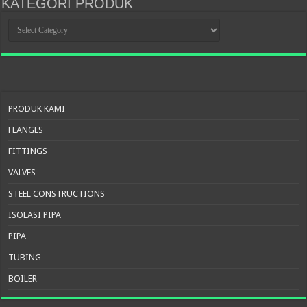
KATEGORI PRODUK
KATEGORI
PRODUK
PRODUK KAMI
FLANGES
FITTINGS
VALVES
STEEL CONSTRUCTIONS
ISOLASI PIPA
PIPA
TUBING
BOILER