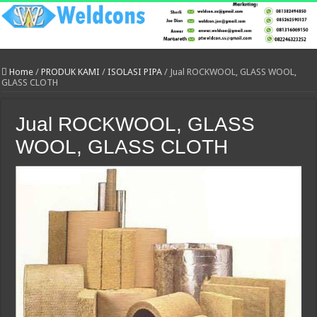
Home
/
PRODUK KAMI
/
ISOLASI PIPA
/
Jual ROCKWOOL, GLASS WOOL,
GLASS CLOTH
Jual ROCKWOOL, GLASS
WOOL, GLASS CLOTH