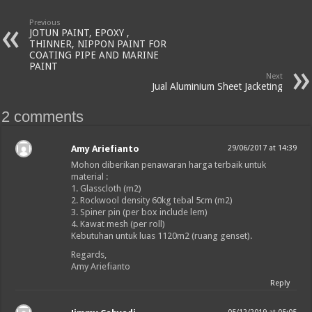
Previous
JOTUN PAINT, EPOXY ,
THINNER, NIPPON PAINT FOR
COATING PIPE AND MARINE
PAINT
Next
Jual Aluminium Sheet Jacketing
2 comments
Amy Ariefianto
29/06/2017 at 14:39
Mohon diberikan penawaran harga terbaik untuk
material :
1. Glasscloth (m2)
2. Rockwool density 60kg tebal 5cm (m2)
3. Spiner pin (per box include lem)
4. Kawat mesh (per roll)
Kebutuhan untuk luas 1120m2 (ruang genset).
Regards,
Amy Ariefianto
Reply