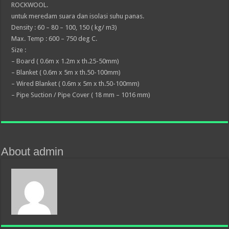
ROCKWOOL.
untuk meredam suara dan isolasi suhu panas.
Density : 60 – 80 – 100, 150 ( kg/ m3)
Max. Temp : 600 – 750 deg C.
Size :
– Board ( 0.6m x 1.2m x th.25-50mm)
– Blanket ( 0.6m x 5m x th.50-100mm)
– Wired Blanket ( 0.6m x 5m x th.50-100mm)
– Pipe Suction / Pipe Cover ( 18 mm – 1016 mm)
About admin