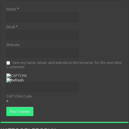
Name
*
Email
*
Website
Save my name, email, and website in this browser for the next time
I comment.
CAPTCHA Code
*