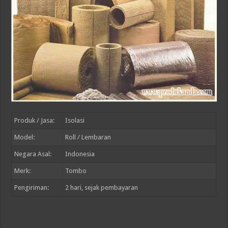
Produk / Jasa:
Isolasi
Model:
Roll / Lembaran
Negara Asal:
Indonesia
Merk:
Tombo
Pengiriman:
2
hari, sejak pembayaran