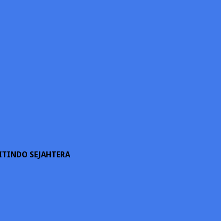
ITINDO SEJAHTERA