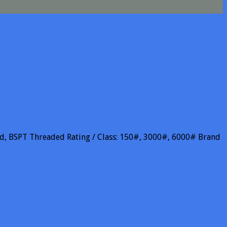
aded, BSPT Threaded Rating / Class: 150#, 3000#, 6000# Brand