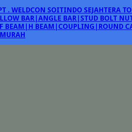
PT . WELDCON SOITINDO SEJAHTERA TO
LLOW BAR|ANGLE BAR|STUD BOLT NUT
F BEAM|H BEAM|COUPLING|ROUND CA
E MURAH