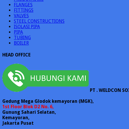
FLANGES
FITTINGS
VALVES
STEEL CONSTRUCTIONS
ISOLASI PIPA
PIPA
TUBING
BOILER
HEAD OFFICE
PT . WELDCON SO
Gedung Mega Glodok kemayoran (MGK),
1st Floor Blok D2 No. 6,
Gunung Sahari Selatan,
Kemayoran,
Jakarta Pusat