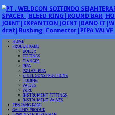
SPACER |BLEED RING|ROUND BAR|HO
JOINT|EXPANTION JOINT|BAND IT|W
drat|Bushing|Connector|PIPA VALV
HOME
PRODUK KAMI
BOILER
FITTINGS
FLANGES
PIPA
ISOLASI PIPA
STEEL CONSTRUCTIONS
TUBING
VALVES
WIRE
INSTRUMENT FITTINGS
INSTRUMENT VALVES
TENTANG KAMI
GALLERY PRODUK
LOWONGAN PEKERJAAN