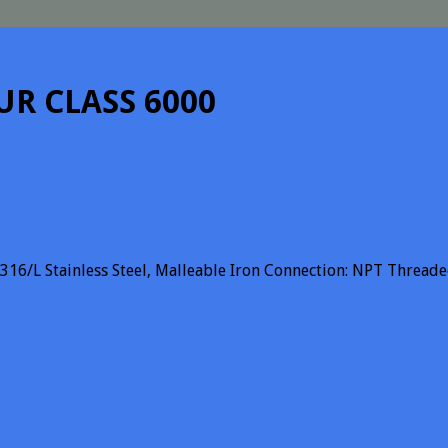
UR CLASS 6000
 SS316/L Stainless Steel, Malleable Iron Connection: NPT Thre