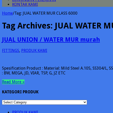
KONTAK KAMI
Home
/
Tag:
JUAL WATER MUR CLASS 6000
Tag Archives:
JUAL WATER M
JUAL UNION / WATER MUR murah
FITTINGS
,
PRODUK KAMI
Spesification Product : Material: Mild Steel A.105, SS304/L,
: BW, MEGA, JD, VIAR, TSP, G, JZ ETC
Read More »
KATEGORI PRODUK
KATEGORI
PRODUK
PRODUK KAMI