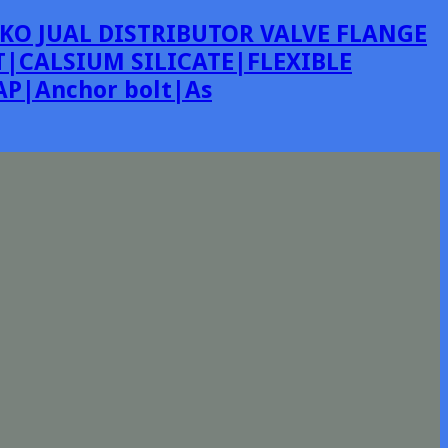
KO JUAL DISTRIBUTOR VALVE FLANGE
|CALSIUM SILICATE|FLEXIBLE
P|Anchor bolt|As