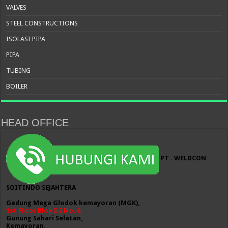
VALVES
STEEL CONSTRUCTIONS
ISOLASI PIPA
PIPA
TUBING
BOILER
HEAD OFFICE
PT . WELDCON
SOITINDO SEJAHTERA
Gedung Mega Glodok kemayoran (MGK),
1st Floor Blok D2 No. 6,
Gunung Sahari Selatan,
Kemayoran,