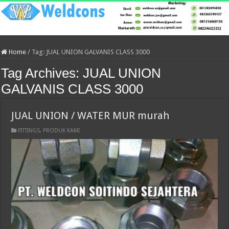
Home
/
Tag:
JUAL UNION GALVANIS CLASS 3000
Tag Archives:
JUAL UNION
GALVANIS CLASS 3000
JUAL UNION / WATER MUR murah
FITTINGS
,
PRODUK KAMI