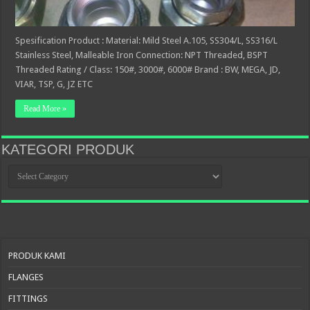
Spesification Product : Material: Mild Steel A.105, SS304/L, SS316/L
Stainless Steel, Malleable Iron Connection: NPT Threaded, BSPT
Threaded Rating / Class: 150#, 3000#, 6000# Brand : BW, MEGA, JD,
VIAR, TSP, G, JZ ETC
Read More »
KATEGORI PRODUK
KATEGORI
PRODUK
PRODUK KAMI
FLANGES
FITTINGS