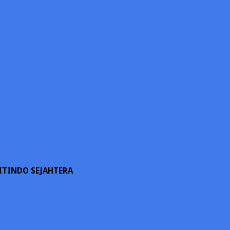
ITINDO SEJAHTERA