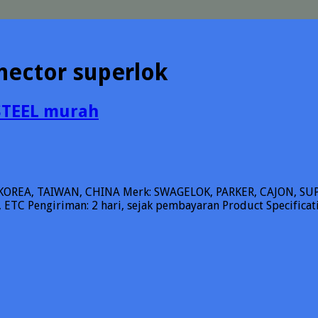
nector superlok
STEEL murah
KOREA, TAIWAN, CHINA Merk: SWAGELOK, PARKER, CAJON, 
ETC Pengiriman: 2 hari, sejak pembayaran Product Specifica