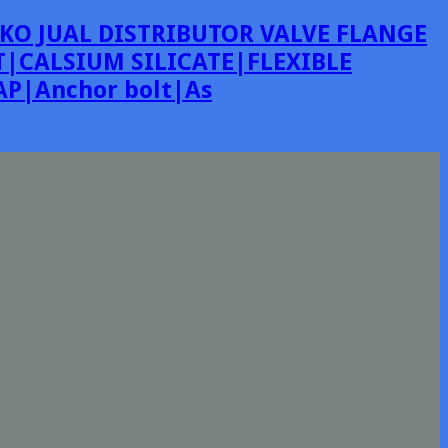
KO JUAL DISTRIBUTOR VALVE FLANGE
|CALSIUM SILICATE|FLEXIBLE
P|Anchor bolt|As