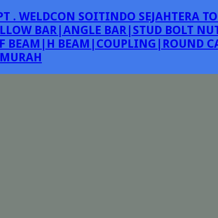
PT . WELDCON SOITINDO SEJAHTERA TO
LLOW BAR|ANGLE BAR|STUD BOLT NUT
F BEAM|H BEAM|COUPLING|ROUND CA
E MURAH