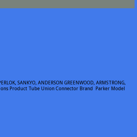
SUPERLOK, SANKYO, ANDERSON GREENWOOD, ARMSTRONG,
tions Product Tube Union Connector Brand Parker Model