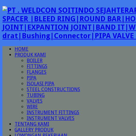
SPACER |BLEED RING|ROUND BAR|HO
JOINT|EXPANTION JOINT|BAND IT|W
drat|Bushing|Connector|PIPA VALV
HOME
PRODUK KAMI
BOILER
FITTINGS
FLANGES
PIPA
ISOLASI PIPA
STEEL CONSTRUCTIONS
TUBING
VALVES
WIRE
INSTRUMENT FITTINGS
INSTRUMENT VALVES
TENTANG KAMI
GALLERY PRODUK
LOWONGAN PEKERJAAN