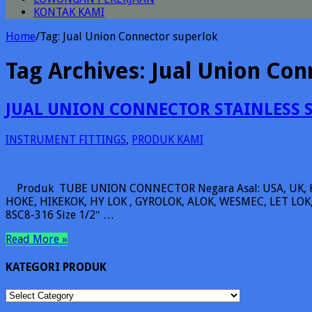
KONTAK KAMI
Home
/
Tag:
Jual Union Connector superlok
Tag Archives:
Jual Union Con
JUAL UNION CONNECTOR STAINLESS 
INSTRUMENT FITTINGS
,
PRODUK KAMI
Produk TUBE UNION CONNECTOR Negara Asal: USA, UK, 
HOKE, HIKEKOK, HY LOK , GYROLOK, ALOK, WESMEC, LET LOK, 
8SC8-316 Size 1/2″ …
Read More »
KATEGORI PRODUK
KATEGORI
PRODUK