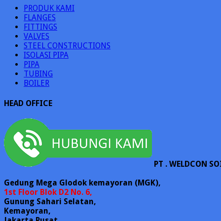
PRODUK KAMI
FLANGES
FITTINGS
VALVES
STEEL CONSTRUCTIONS
ISOLASI PIPA
PIPA
TUBING
BOILER
HEAD OFFICE
PT . WELDCON SO
Gedung Mega Glodok kemayoran (MGK),
1st Floor Blok D2 No. 6,
Gunung Sahari Selatan,
Kemayoran,
Jakarta Pusat