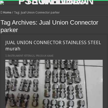
Home
/
Tag:
Jual Union Connector parker
Tag Archives:
Jual Union Connector
parker
JUAL UNION CONNECTOR STAINLESS STEEL
murah
INSTRUMENT FITTINGS
,
PRODUK KAMI