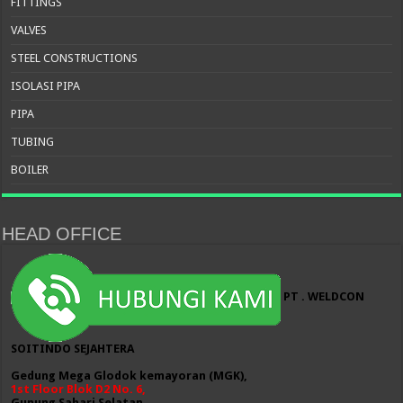
FITTINGS
VALVES
STEEL CONSTRUCTIONS
ISOLASI PIPA
PIPA
TUBING
BOILER
HEAD OFFICE
PT . WELDCON
SOITINDO SEJAHTERA
Gedung Mega Glodok kemayoran (MGK),
1st Floor Blok D2 No. 6,
Gunung Sahari Selatan,