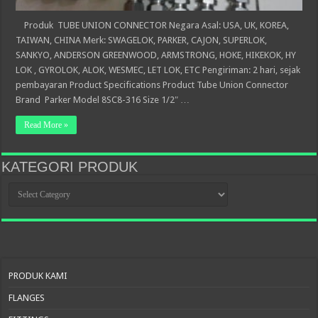
Produk TUBE UNION CONNECTOR Negara Asal: USA, UK, KOREA,
TAIWAN, CHINA Merk: SWAGELOK, PARKER, CAJON, SUPERLOK,
SANKYO, ANDERSON GREENWOOD, ARMSTRONG, HOKE, HIKEKOK, HY
LOK , GYROLOK, ALOK, WESMEC, LET LOK, ETC Pengiriman: 2 hari, sejak
pembayaran Product Specifications Product Tube Union Connector
Brand Parker Model 8SC8-316 Size 1/2″ …
Read More »
KATEGORI PRODUK
KATEGORI
PRODUK
PRODUK KAMI
FLANGES