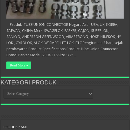
Produk TUBE UNION CONNECTOR Negara Asal: USA, UK, KOREA,
TAIWAN, CHINA Merk: SWAGELOK, PARKER, CAJON, SUPERLOK,
SANKYO, ANDERSON GREENWOOD, ARMSTRONG, HOKE, HIKEKOK, HY
LOK , GYROLOK, ALOK, WESMEC, LET LOK, ETC Pengiriman: 2 hari, sejak
pembayaran Product Specifications Product Tube Union Connector
Brand Parker Model 8SC8-316 Size 1/2″ …
Read More »
KATEGORI PRODUK
KATEGORI
PRODUK
PRODUK KAMI