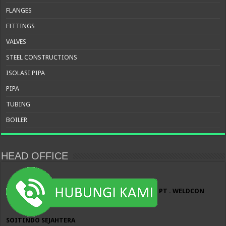
FLANGES
FITTINGS
VALVES
STEEL CONSTRUCTIONS
ISOLASI PIPA
PIPA
TUBING
BOILER
HEAD OFFICE
PT . WELDCON
SOITINDO SEJAHTERA