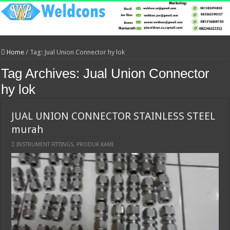
Home
/
Tag:
Jual Union Connector hy lok
Tag Archives:
Jual Union Connector
hy lok
JUAL UNION CONNECTOR STAINLESS STEEL
murah
INSTRUMENT FITTINGS
,
PRODUK KAMI