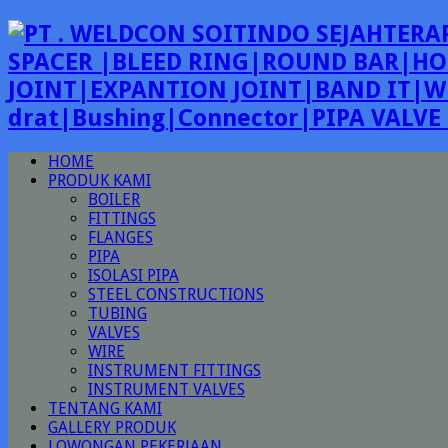
SPACER |BLEED RING|ROUND BAR|HO
JOINT|EXPANTION JOINT|BAND IT|W
drat|Bushing|Connector|PIPA VALV
HOME
PRODUK KAMI
BOILER
FITTINGS
FLANGES
PIPA
ISOLASI PIPA
STEEL CONSTRUCTIONS
TUBING
VALVES
WIRE
INSTRUMENT FITTINGS
INSTRUMENT VALVES
TENTANG KAMI
GALLERY PRODUK
LOWONGAN PEKERJAAN