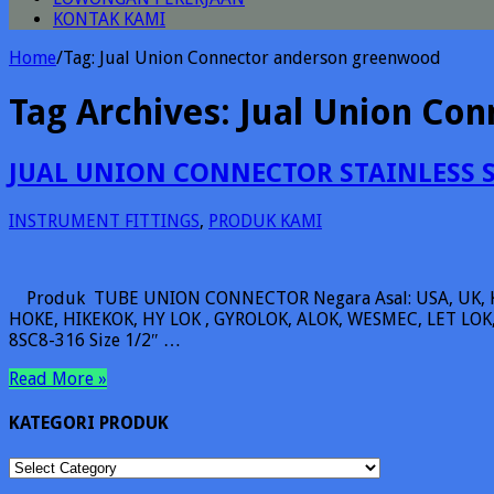
KONTAK KAMI
Home
/
Tag:
Jual Union Connector anderson greenwood
Tag Archives:
Jual Union Co
JUAL UNION CONNECTOR STAINLESS 
INSTRUMENT FITTINGS
,
PRODUK KAMI
Produk TUBE UNION CONNECTOR Negara Asal: USA, UK, 
HOKE, HIKEKOK, HY LOK , GYROLOK, ALOK, WESMEC, LET LOK, 
8SC8-316 Size 1/2″ …
Read More »
KATEGORI PRODUK
KATEGORI
PRODUK