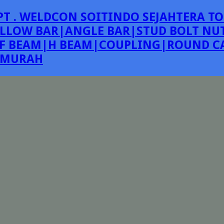
PT . WELDCON SOITINDO SEJAHTERA TO
LLOW BAR|ANGLE BAR|STUD BOLT NUT
F BEAM|H BEAM|COUPLING|ROUND CA
E MURAH