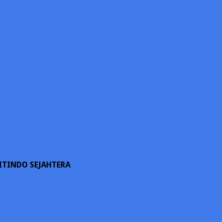
ITINDO SEJAHTERA