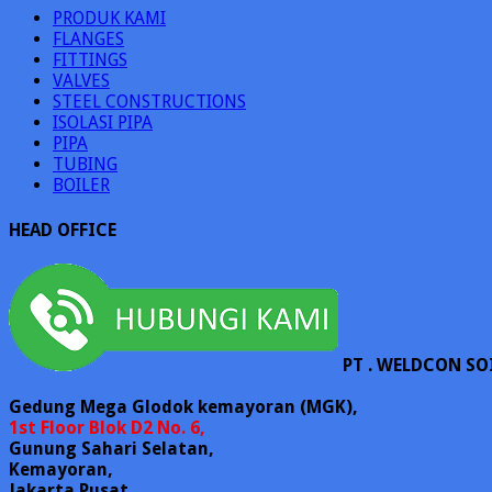
PRODUK KAMI
FLANGES
FITTINGS
VALVES
STEEL CONSTRUCTIONS
ISOLASI PIPA
PIPA
TUBING
BOILER
HEAD OFFICE
PT . WELDCON SO
Gedung Mega Glodok kemayoran (MGK),
1st Floor Blok D2 No. 6,
Gunung Sahari Selatan,
Kemayoran,
Jakarta Pusat