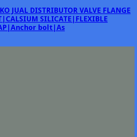
KO JUAL DISTRIBUTOR VALVE FLANGE
|CALSIUM SILICATE|FLEXIBLE
P|Anchor bolt|As