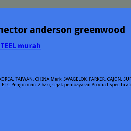
nnector anderson greenwood
STEEL murah
KOREA, TAIWAN, CHINA Merk: SWAGELOK, PARKER, CAJON, 
ETC Pengiriman: 2 hari, sejak pembayaran Product Specifica