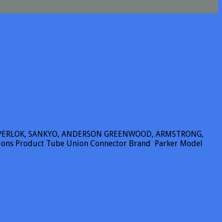
SUPERLOK, SANKYO, ANDERSON GREENWOOD, ARMSTRONG,
tions Product Tube Union Connector Brand Parker Model