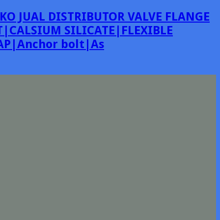
KO JUAL DISTRIBUTOR VALVE FLANGE
|CALSIUM SILICATE|FLEXIBLE
P|Anchor bolt|As