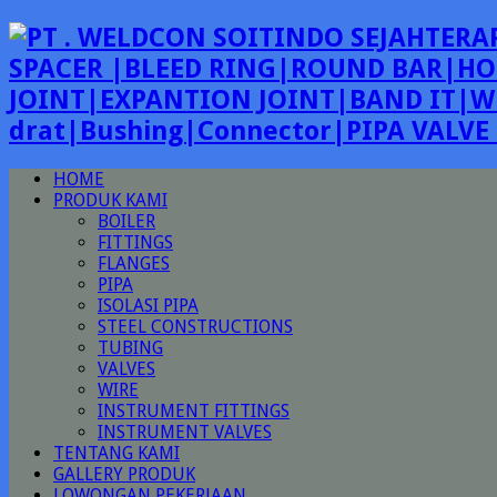
SPACER |BLEED RING|ROUND BAR|HO
JOINT|EXPANTION JOINT|BAND IT|W
drat|Bushing|Connector|PIPA VALV
HOME
PRODUK KAMI
BOILER
FITTINGS
FLANGES
PIPA
ISOLASI PIPA
STEEL CONSTRUCTIONS
TUBING
VALVES
WIRE
INSTRUMENT FITTINGS
INSTRUMENT VALVES
TENTANG KAMI
GALLERY PRODUK
LOWONGAN PEKERJAAN