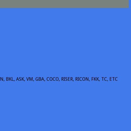
BKL, ASK, VM, GBA, COCO, RISER, RICON, FKK, TC, ETC