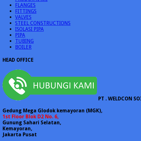
FLANGES
FITTINGS
VALVES
STEEL CONSTRUCTIONS
ISOLASI PIPA
PIPA
TUBING
BOILER
HEAD OFFICE
PT . WELDCON SO
Gedung Mega Glodok kemayoran (MGK),
1st Floor Blok D2 No. 6,
Gunung Sahari Selatan,
Kemayoran,
Jakarta Pusat