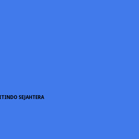
ITINDO SEJAHTERA