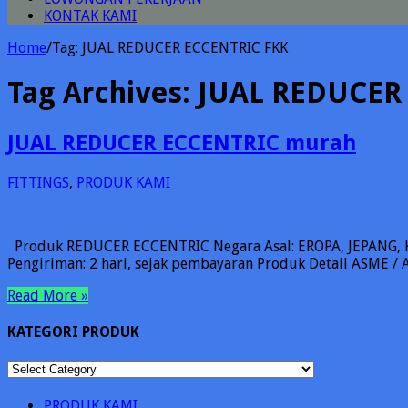
KONTAK KAMI
Home
/
Tag:
JUAL REDUCER ECCENTRIC FKK
Tag Archives:
JUAL REDUCER
JUAL REDUCER ECCENTRIC murah
FITTINGS
,
PRODUK KAMI
Produk REDUCER ECCENTRIC Negara Asal: EROPA, JEPANG, KO
Pengiriman: 2 hari, sejak pembayaran Produk Detail ASME / AN
Read More »
KATEGORI PRODUK
KATEGORI
PRODUK
PRODUK KAMI