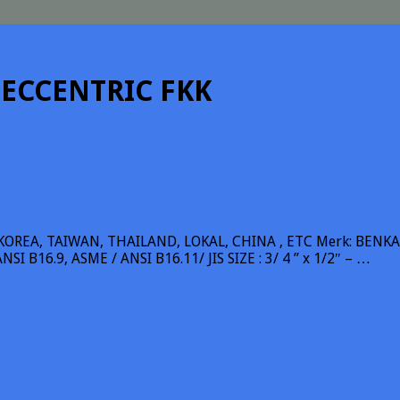
 ECCENTRIC FKK
REA, TAIWAN, THAILAND, LOKAL, CHINA , ETC Merk: BENKAN, 
SI B16.9, ASME / ANSI B16.11/ JIS SIZE : 3/ 4 ” x 1/2″ – …