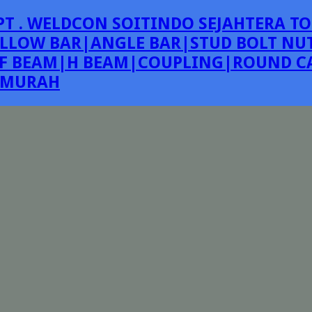
PT . WELDCON SOITINDO SEJAHTERA TO
LLOW BAR|ANGLE BAR|STUD BOLT NUT
F BEAM|H BEAM|COUPLING|ROUND CA
E MURAH