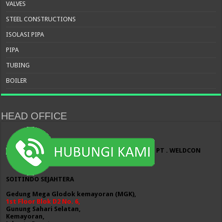
VALVES
STEEL CONSTRUCTIONS
ISOLASI PIPA
PIPA
TUBING
BOILER
HEAD OFFICE
PT . WELDCON
SOITINDO SEJAHTERA
Gedung Mega Glodok kemayoran (MGK),
1st Floor Blok D2 No. 6,
Gunung Sahari Selatan,
Kemayoran,