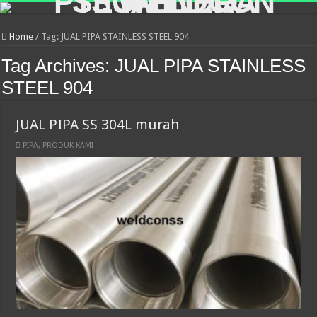
Home
/
Tag:
JUAL PIPA STAINLESS STEEL 904
Tag Archives:
JUAL PIPA STAINLESS
STEEL 904
JUAL PIPA SS 304L murah
PIPA
,
PRODUK KAMI