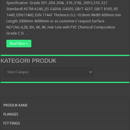
Specification Grade 301 ,304 ,304L ,316 ,316L ,309 S,310 ,321
Standardl ASTM A240, JIS G4304, G4305, GB/T 4237, GB/T 8165, BS
1449, DIN17460, DIN 17441 Thickness 0.2-10.0mm Width 600mm min
Length 2000mm-8000mm or as customers’ request Surface
NO1,No.4,2B, BA, 6K, 8K, Hair Line with PVC Chemical Composition
Grade C Si …
Read More »
KATEGORI PRODUK
KATEGORI
PRODUK
PRODUK KAMI
FLANGES
FITTINGS