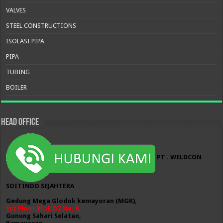
VALVES
STEEL CONSTRUCTIONS
ISOLASI PIPA
PIPA
TUBING
BOILER
HEAD OFFICE
PT . WELDCON
SOITINDO SEJAHTERA
Gedung Mega Glodok kemayoran (MGK),
1st Floor Blok D2 No. 6,
Gunung Sahari Selatan,