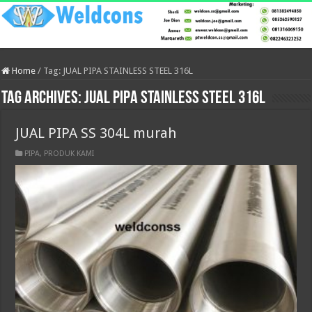
Home
/
Tag:
JUAL PIPA STAINLESS STEEL 316L
Tag Archives:
JUAL PIPA STAINLESS STEEL 316L
JUAL PIPA SS 304L murah
PIPA
,
PRODUK KAMI