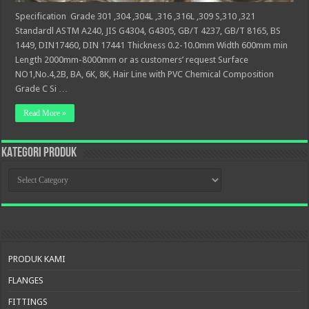
Specification Grade 301 ,304 ,304L ,316 ,316L ,309 S,310 ,321
Standardl ASTM A240, JIS G4304, G4305, GB/T 4237, GB/T 8165, BS
1449, DIN17460, DIN 17441 Thickness 0.2-10.0mm Width 600mm min
Length 2000mm-8000mm or as customers’ request Surface
NO1,No.4,2B, BA, 6K, 8K, Hair Line with PVC Chemical Composition
Grade C Si …
Read More »
KATEGORI PRODUK
KATEGORI
PRODUK
PRODUK KAMI
FLANGES
FITTINGS