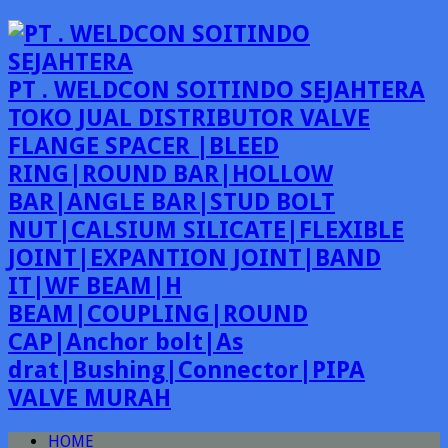
PT . WELDCON SOITINDO SEJAHTERA
TOKO JUAL DISTRIBUTOR VALVE
FLANGE SPACER |BLEED
RING|ROUND BAR|HOLLOW
BAR|ANGLE BAR|STUD BOLT
NUT|CALSIUM SILICATE|FLEXIBLE
JOINT|EXPANTION JOINT|BAND
IT|WF BEAM|H
BEAM|COUPLING|ROUND
CAP|Anchor bolt|As
drat|Bushing|Connector|PIPA
VALVE MURAH
HOME