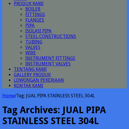
PRODUK KAMI
BOILER
FITTINGS
FLANGES
PIPA
ISOLASI PIPA
STEEL CONSTRUCTIONS
TUBING
VALVES
WIRE
INSTRUMENT FITTINGS
INSTRUMENT VALVES
TENTANG KAMI
GALLERY PRODUK
LOWONGAN PEKERJAAN
KONTAK KAMI
Home
/
Tag:
JUAL PIPA STAINLESS STEEL 304L
Tag Archives:
JUAL PIPA
STAINLESS STEEL 304L