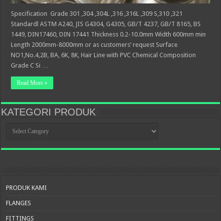
Specification Grade 301 ,304 ,304L ,316 ,316L ,309 S,310 ,321
Standardl ASTM A240, JIS G4304, G4305, GB/T 4237, GB/T 8165, BS
1449, DIN17460, DIN 17441 Thickness 0.2-10.0mm Width 600mm min
Length 2000mm-8000mm or as customers’ request Surface
NO1,No.4,2B, BA, 6K, 8K, Hair Line with PVC Chemical Composition
Grade C Si …
Read More »
KATEGORI PRODUK
KATEGORI
PRODUK
PRODUK KAMI
FLANGES
FITTINGS