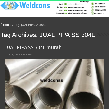
Home
/
Tag:
JUAL PIPA SS 304L
Tag Archives:
JUAL PIPA SS 304L
JUAL PIPA SS 304L murah
PIPA
,
PRODUK KAMI