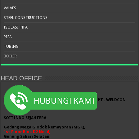
VALVES
STEEL CONSTRUCTIONS
ISOLASI PIPA
PIPA
TUBING
BOILER
HEAD OFFICE
PT . WELDCON
SOITINDO SEJAHTERA
Gedung Mega Glodok kemayoran (MGK),
1st Floor Blok D2 No. 6,
Gunung Sahari Selatan,