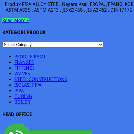
Produk PIPA ALLOY STEEL Negara Asal: EROPA, JEPANG, KORE
: ASTM A335 , ASTM A213 , JIS G3458 , JIS A3462 , DIN17175
Read More »
KATEGORI PRODUK
KATEGORI
PRODUK
PRODUK KAMI
FLANGES
FITTINGS
VALVES
STEEL CONSTRUCTIONS
ISOLASI PIPA
PIPA
TUBING
BOILER
HEAD OFFICE