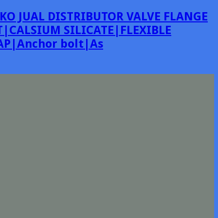
KO JUAL DISTRIBUTOR VALVE FLANGE
|CALSIUM SILICATE|FLEXIBLE
P|Anchor bolt|As