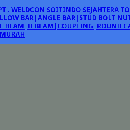
PT . WELDCON SOITINDO SEJAHTERA TO
LLOW BAR|ANGLE BAR|STUD BOLT NUT
F BEAM|H BEAM|COUPLING|ROUND CA
E MURAH