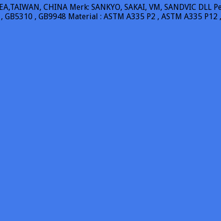
A,TAIWAN, CHINA Merk: SANKYO, SAKAI, VM, SANDVIC DLL Pengi
 , GB5310 , GB9948 Material : ASTM A335 P2 , ASTM A335 P12 