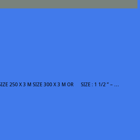
SIZE 250 X 3 M SIZE 300 X 3 M OR SIZE : 1 1/2 ” – …