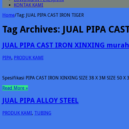
KONTAK KAMI
Home
/
Tag:
JUAL PIPA CAST IRON TIGER
Tag Archives:
JUAL PIPA CAS
JUAL PIPA CAST IRON XINXING murah
PIPA
,
PRODUK KAMI
Spesifikasi PIPA CAST IRON XINXING SIZE 38 X 3M SIZE 50 X 
Read More »
JUAL PIPA ALLOY STEEL
PRODUK KAMI
,
TUBING