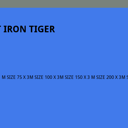
T IRON TIGER
3 M SIZE 75 X 3M SIZE 100 X 3M SIZE 150 X 3 M SIZE 200 X 3M 