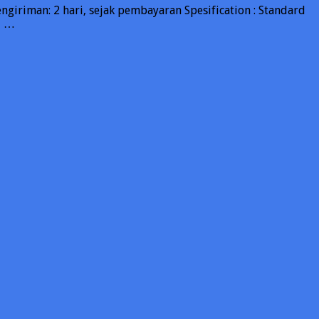
riman: 2 hari, sejak pembayaran Spesification : Standard
, …