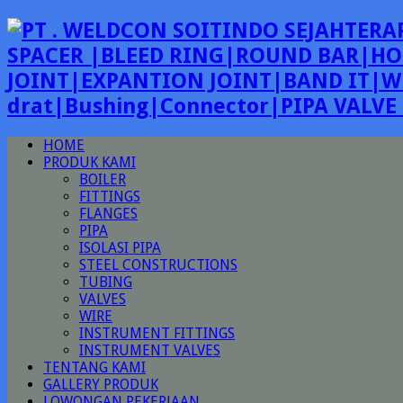
SPACER |BLEED RING|ROUND BAR|HO
JOINT|EXPANTION JOINT|BAND IT|W
drat|Bushing|Connector|PIPA VALV
HOME
PRODUK KAMI
BOILER
FITTINGS
FLANGES
PIPA
ISOLASI PIPA
STEEL CONSTRUCTIONS
TUBING
VALVES
WIRE
INSTRUMENT FITTINGS
INSTRUMENT VALVES
TENTANG KAMI
GALLERY PRODUK
LOWONGAN PEKERJAAN