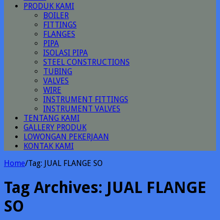
PRODUK KAMI
BOILER
FITTINGS
FLANGES
PIPA
ISOLASI PIPA
STEEL CONSTRUCTIONS
TUBING
VALVES
WIRE
INSTRUMENT FITTINGS
INSTRUMENT VALVES
TENTANG KAMI
GALLERY PRODUK
LOWONGAN PEKERJAAN
KONTAK KAMI
Home
/
Tag:
JUAL FLANGE SO
Tag Archives:
JUAL FLANGE
SO