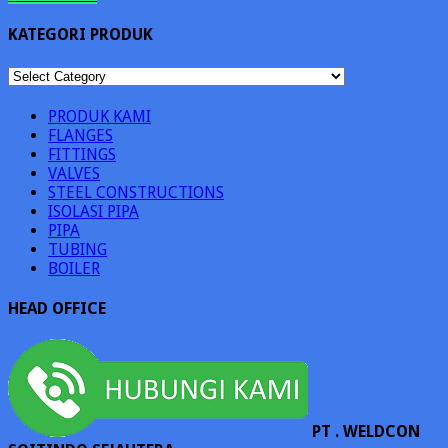
KATEGORI PRODUK
KATEGORI
PRODUK
PRODUK KAMI
FLANGES
FITTINGS
VALVES
STEEL CONSTRUCTIONS
ISOLASI PIPA
PIPA
TUBING
BOILER
HEAD OFFICE
PT . WELDCON