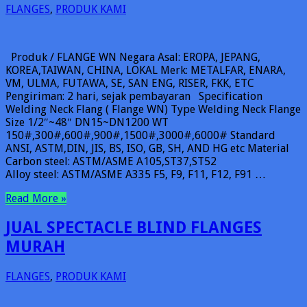
FLANGES
,
PRODUK KAMI
Produk / FLANGE WN Negara Asal: EROPA, JEPANG,
KOREA,TAIWAN, CHINA, LOKAL Merk: METALFAR, ENARA,
VM, ULMA, FUTAWA, SE, SAN ENG, RISER, FKK, ETC
Pengiriman: 2 hari, sejak pembayaran Specification
Welding Neck Flang ( Flange WN) Type Welding Neck Flange
Size 1/2″~48″ DN15~DN1200 WT
150#,300#,600#,900#,1500#,3000#,6000# Standard
ANSI, ASTM,DIN, JIS, BS, ISO, GB, SH, AND HG etc Material
Carbon steel: ASTM/ASME A105,ST37,ST52
Alloy steel: ASTM/ASME A335 F5, F9, F11, F12, F91 …
Read More »
JUAL SPECTACLE BLIND FLANGES
MURAH
FLANGES
,
PRODUK KAMI