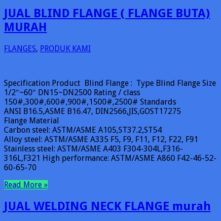
JUAL BLIND FLANGE ( FLANGE BUTA)
MURAH
FLANGES
,
PRODUK KAMI
Specification Product Blind Flange : Type Blind Flange Size
1/2″~60″ DN15~DN2500 Rating / class
150#,300#,600#,900#,1500#,2500# Standards
ANSI B16.5,ASME B16.47, DIN2566,JIS,GOST17275
Flange Material
Carbon steel: ASTM/ASME A105,ST37.2,ST54
Alloy steel: ASTM/ASME A335 F5, F9, F11, F12, F22, F91
Stainless steel: ASTM/ASME A403 F304-304L,F316-
316L,F321 High performance: ASTM/ASME A860 F42-46-52-
60-65-70
Read More »
JUAL WELDING NECK FLANGE murah