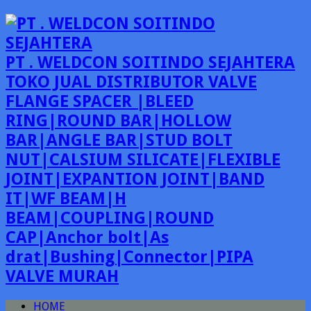
PT . WELDCON SOITINDO SEJAHTERA
TOKO JUAL DISTRIBUTOR VALVE
FLANGE SPACER |BLEED
RING|ROUND BAR|HOLLOW
BAR|ANGLE BAR|STUD BOLT
NUT|CALSIUM SILICATE|FLEXIBLE
JOINT|EXPANTION JOINT|BAND
IT|WF BEAM|H
BEAM|COUPLING|ROUND
CAP|Anchor bolt|As
drat|Bushing|Connector|PIPA
VALVE MURAH
HOME