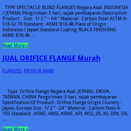
TYPE SPECTACLE BLIND FLANGES Negara Asal: INDONESIA
/ JEPANG Pengiriman: 3 hari, sejak pembayaran Description
Product : Size : 1/ 2 ” ~ 64 ” Material : Carbon Steel ASTM A-
516 Gr.70 Standard : ASME B16.48 Place of Origin :
Indonesia / Japan Standard Coating: BLACK FINISHING
ASME B16.48 …
Read More »
JUAL ORIFICE FLANGE Murah
FLANGES
,
PRODUK KAMI
Type Orifice Flange Negara Asal: JEPANG, EROPA,
TAIWAN, CHINA Pengiriman: 3 hari, sejak pembayaran
Spesification Of Product : Orifice Flange Origin Country :
Japan, Europe Size : 1/ 2 ” -24 ” Material : Carbon Steel A-
105 Standard : ASME, ANSI, ASME, API, MSS, JIS, KS, DIN, EN,
…
Read More »