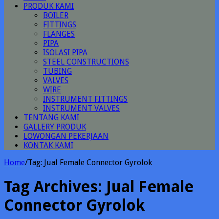
PRODUK KAMI
BOILER
FITTINGS
FLANGES
PIPA
ISOLASI PIPA
STEEL CONSTRUCTIONS
TUBING
VALVES
WIRE
INSTRUMENT FITTINGS
INSTRUMENT VALVES
TENTANG KAMI
GALLERY PRODUK
LOWONGAN PEKERJAAN
KONTAK KAMI
Home
/
Tag:
Jual Female Connector Gyrolok
Tag Archives:
Jual Female
Connector Gyrolok