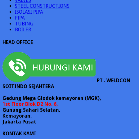
VALVES
STEEL CONSTRUCTIONS
ISOLASI PIPA
PIPA
TUBING
BOILER
HEAD OFFICE
PT . WELDCON
SOITINDO SEJAHTERA
Gedung Mega Glodok kemayoran (MGK),
1st Floor Blok D2 No. 6,
Gunung Sahari Selatan,
Kemayoran,
Jakarta Pusat
KONTAK KAMI