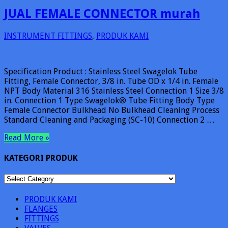
JUAL FEMALE CONNECTOR murah
INSTRUMENT FITTINGS
,
PRODUK KAMI
Specification Product : Stainless Steel Swagelok Tube
Fitting, Female Connector, 3/8 in. Tube OD x 1/4 in. Female
NPT Body Material 316 Stainless Steel Connection 1 Size 3/8
in. Connection 1 Type Swagelok® Tube Fitting Body Type
Female Connector Bulkhead No Bulkhead Cleaning Process
Standard Cleaning and Packaging (SC-10) Connection 2 …
Read More »
KATEGORI PRODUK
KATEGORI
PRODUK
PRODUK KAMI
FLANGES
FITTINGS