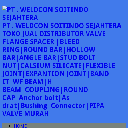
PT . WELDCON SOITINDO SEJAHTERA
TOKO JUAL DISTRIBUTOR VALVE
FLANGE SPACER |BLEED
RING|ROUND BAR|HOLLOW
BAR|ANGLE BAR|STUD BOLT
NUT|CALSIUM SILICATE|FLEXIBLE
JOINT|EXPANTION JOINT|BAND
IT|WF BEAM|H
BEAM|COUPLING|ROUND
CAP|Anchor bolt|As
drat|Bushing|Connector|PIPA
VALVE MURAH
HOME