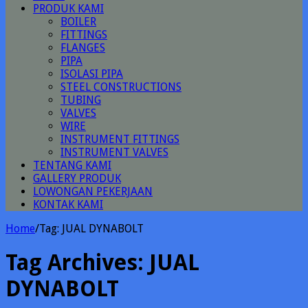
PRODUK KAMI
BOILER
FITTINGS
FLANGES
PIPA
ISOLASI PIPA
STEEL CONSTRUCTIONS
TUBING
VALVES
WIRE
INSTRUMENT FITTINGS
INSTRUMENT VALVES
TENTANG KAMI
GALLERY PRODUK
LOWONGAN PEKERJAAN
KONTAK KAMI
Home
/
Tag:
JUAL DYNABOLT
Tag Archives:
JUAL
DYNABOLT