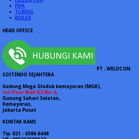
ISOLASI PIPA
PIPA
TUBING
BOILER
HEAD OFFICE
PT . WELDCON
SOITINDO SEJAHTERA
Gedung Mega Glodok kemayoran (MGK),
1st Floor Blok D2 No. 6,
Gunung Sahari Selatan,
Kemayoran,
Jakarta Pusat
KONTAK KAMI
Tlp. 021 - 6586 6448