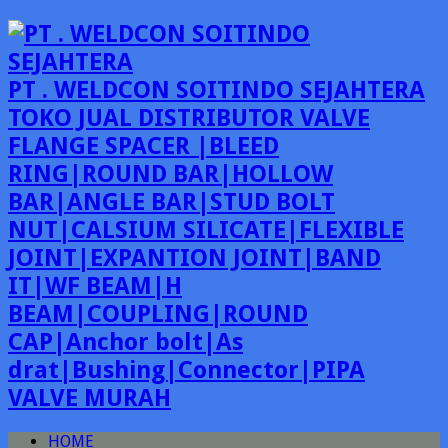
PT . WELDCON SOITINDO SEJAHTERA
TOKO JUAL DISTRIBUTOR VALVE
FLANGE SPACER |BLEED
RING|ROUND BAR|HOLLOW
BAR|ANGLE BAR|STUD BOLT
NUT|CALSIUM SILICATE|FLEXIBLE
JOINT|EXPANTION JOINT|BAND
IT|WF BEAM|H
BEAM|COUPLING|ROUND
CAP|Anchor bolt|As
drat|Bushing|Connector|PIPA
VALVE MURAH
HOME