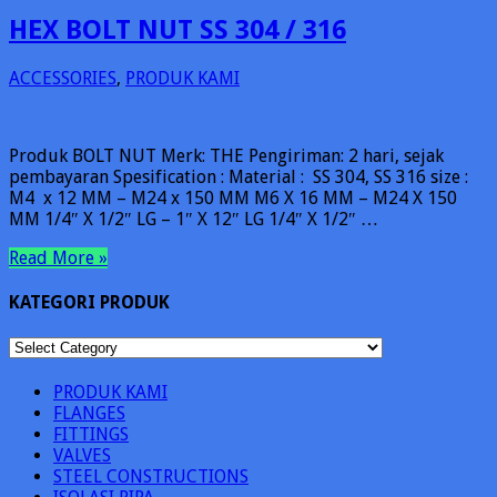
HEX BOLT NUT SS 304 / 316
ACCESSORIES
,
PRODUK KAMI
Produk BOLT NUT Merk: THE Pengiriman: 2 hari, sejak
pembayaran Spesification : Material : SS 304, SS 316 size :
M4 x 12 MM – M24 x 150 MM M6 X 16 MM – M24 X 150
MM 1/4″ X 1/2″ LG – 1″ X 12″ LG 1/4″ X 1/2″ …
Read More »
KATEGORI PRODUK
KATEGORI
PRODUK
PRODUK KAMI
FLANGES
FITTINGS
VALVES
STEEL CONSTRUCTIONS