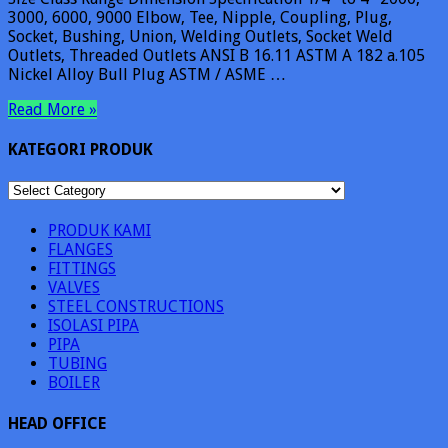
3000, 6000, 9000 Elbow, Tee, Nipple, Coupling, Plug,
Socket, Bushing, Union, Welding Outlets, Socket Weld
Outlets, Threaded Outlets ANSI B 16.11 ASTM A 182 a.105
Nickel Alloy Bull Plug ASTM / ASME …
Read More »
KATEGORI PRODUK
KATEGORI
PRODUK
PRODUK KAMI
FLANGES
FITTINGS
VALVES
STEEL CONSTRUCTIONS
ISOLASI PIPA
PIPA
TUBING
BOILER
HEAD OFFICE