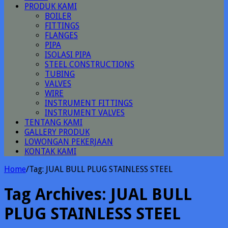
PRODUK KAMI
BOILER
FITTINGS
FLANGES
PIPA
ISOLASI PIPA
STEEL CONSTRUCTIONS
TUBING
VALVES
WIRE
INSTRUMENT FITTINGS
INSTRUMENT VALVES
TENTANG KAMI
GALLERY PRODUK
LOWONGAN PEKERJAAN
KONTAK KAMI
Home
/
Tag:
JUAL BULL PLUG STAINLESS STEEL
Tag Archives:
JUAL BULL
PLUG STAINLESS STEEL