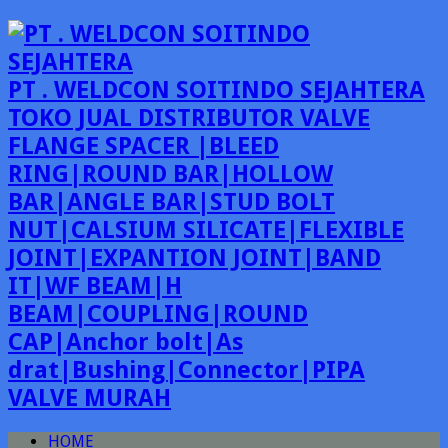
PT . WELDCON SOITINDO SEJAHTERA
TOKO JUAL DISTRIBUTOR VALVE
FLANGE SPACER |BLEED
RING|ROUND BAR|HOLLOW
BAR|ANGLE BAR|STUD BOLT
NUT|CALSIUM SILICATE|FLEXIBLE
JOINT|EXPANTION JOINT|BAND
IT|WF BEAM|H
BEAM|COUPLING|ROUND
CAP|Anchor bolt|As
drat|Bushing|Connector|PIPA
VALVE MURAH
HOME