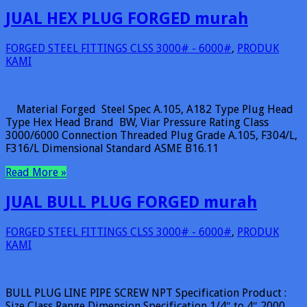
JUAL HEX PLUG FORGED murah
FORGED STEEL FITTINGS CLSS 3000# - 6000#
,
PRODUK
KAMI
Material Forged Steel Spec A.105, A182 Type Plug Head
Type Hex Head Brand BW, Viar Pressure Rating Class
3000/6000 Connection Threaded Plug Grade A.105, F304/L,
F316/L Dimensional Standard ASME B16.11
Read More »
JUAL BULL PLUG FORGED murah
FORGED STEEL FITTINGS CLSS 3000# - 6000#
,
PRODUK
KAMI
BULL PLUG LINE PIPE SCREW NPT Specification Product :
Size Class Range Dimension Specification 1/4″ to 4″ 2000,