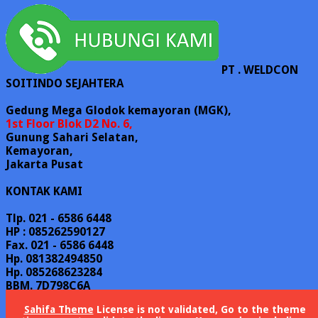
PT . WELDCON
SOITINDO SEJAHTERA
Gedung Mega Glodok kemayoran (MGK),
1st Floor Blok D2 No. 6,
Gunung Sahari Selatan,
Kemayoran,
Jakarta Pusat
KONTAK KAMI
Tlp. 021 - 6586 6448
HP : 085262590127
Fax. 021 - 6586 6448
Hp. 081382494850
Hp. 085268623284
BBM. 7D798C6A
Email : sales @ weldconss.com
Sahifa Theme
License is not validated, Go to the theme
Email : info @ weldconss.com