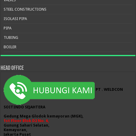
STEEL CONSTRUCTIONS
ISOLASI PIPA
PIPA
TUBING
BOILER
HEAD OFFICE
PT . WELDCON
SOITINDO SEJAHTERA
Gedung Mega Glodok kemayoran (MGK),
1st Floor Blok D2 No. 6,
Gunung Sahari Selatan,
Kemayoran,
Jakarta Pusat