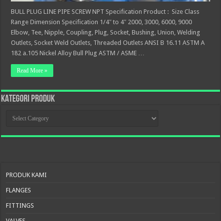
BULL PLUG LINE PIPE SCREW NPT Specification Product : Size Class
Range Dimension Specification 1/4″ to 4″ 2000, 3000, 6000, 9000
Elbow, Tee, Nipple, Coupling, Plug, Socket, Bushing, Union, Welding
Outlets, Socket Weld Outlets, Threaded Outlets ANSI B 16.11 ASTM A
182 a.105 Nickel Alloy Bull Plug ASTM / ASME …
Read More »
KATEGORI PRODUK
KATEGORI
PRODUK
PRODUK KAMI
FLANGES
FITTINGS
VALVES