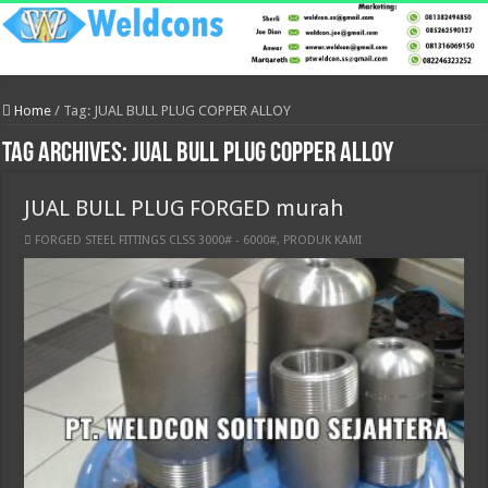
Home
/
Tag:
JUAL BULL PLUG COPPER ALLOY
Tag Archives:
JUAL BULL PLUG COPPER ALLOY
JUAL BULL PLUG FORGED murah
FORGED STEEL FITTINGS CLSS 3000# - 6000#
,
PRODUK KAMI