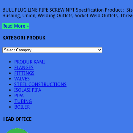
BULL PLUG LINE PIPE SCREW NPT Specification Product : Size 
Bushing, Union, Welding Outlets, Socket Weld Outlets, Thre
Read More »
KATEGORI PRODUK
KATEGORI
PRODUK
PRODUK KAMI
FLANGES
FITTINGS
VALVES
STEEL CONSTRUCTIONS
ISOLASI PIPA
PIPA
TUBING
BOILER
HEAD OFFICE