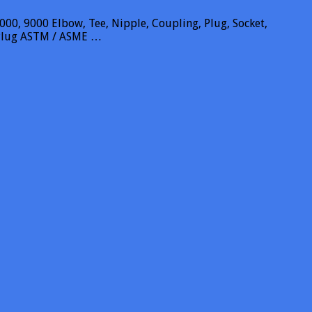
00, 9000 Elbow, Tee, Nipple, Coupling, Plug, Socket,
l Plug ASTM / ASME …