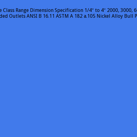
Class Range Dimension Specification 1/4″ to 4″ 2000, 3000, 60
aded Outlets ANSI B 16.11 ASTM A 182 a.105 Nickel Alloy Bul