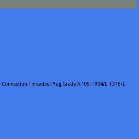
 Connection Threaded Plug Grade A.105, F304/L, F316/L