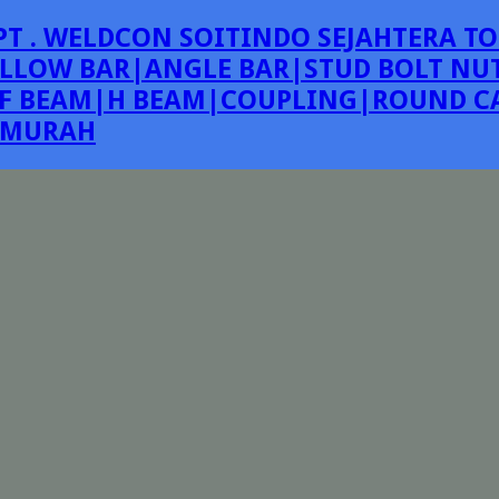
PT . WELDCON SOITINDO SEJAHTERA TO
LLOW BAR|ANGLE BAR|STUD BOLT NUT
F BEAM|H BEAM|COUPLING|ROUND CA
E MURAH