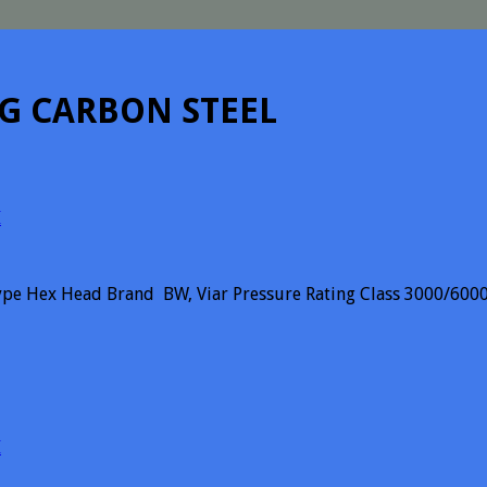
UG CARBON STEEL
I
pe Hex Head Brand BW, Viar Pressure Rating Class 3000/6000
I