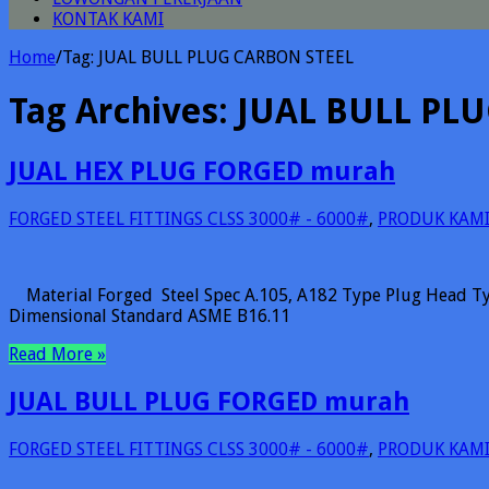
KONTAK KAMI
Home
/
Tag:
JUAL BULL PLUG CARBON STEEL
Tag Archives:
JUAL BULL PL
JUAL HEX PLUG FORGED murah
FORGED STEEL FITTINGS CLSS 3000# - 6000#
,
PRODUK KAM
Material Forged Steel Spec A.105, A182 Type Plug Head Ty
Dimensional Standard ASME B16.11
Read More »
JUAL BULL PLUG FORGED murah
FORGED STEEL FITTINGS CLSS 3000# - 6000#
,
PRODUK KAM