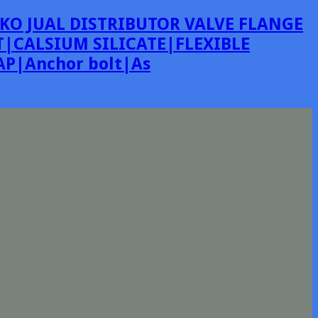
KO JUAL DISTRIBUTOR VALVE FLANGE
|CALSIUM SILICATE|FLEXIBLE
P|Anchor bolt|As