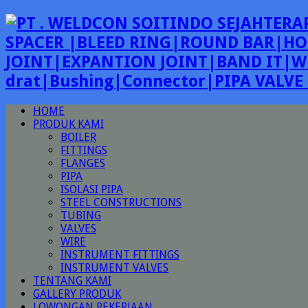
SPACER |BLEED RING|ROUND BAR|HO
JOINT|EXPANTION JOINT|BAND IT|W
drat|Bushing|Connector|PIPA VALV
HOME
PRODUK KAMI
BOILER
FITTINGS
FLANGES
PIPA
ISOLASI PIPA
STEEL CONSTRUCTIONS
TUBING
VALVES
WIRE
INSTRUMENT FITTINGS
INSTRUMENT VALVES
TENTANG KAMI
GALLERY PRODUK
LOWONGAN PEKERJAAN