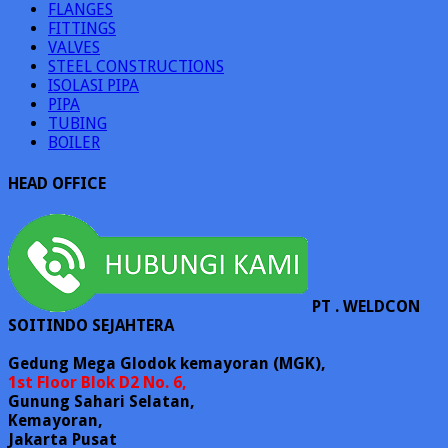
FLANGES
FITTINGS
VALVES
STEEL CONSTRUCTIONS
ISOLASI PIPA
PIPA
TUBING
BOILER
HEAD OFFICE
PT . WELDCON
SOITINDO SEJAHTERA
Gedung Mega Glodok kemayoran (MGK),
1st Floor Blok D2 No. 6,
Gunung Sahari Selatan,
Kemayoran,
Jakarta Pusat