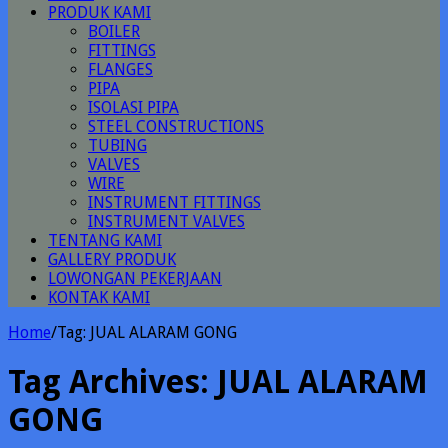
PRODUK KAMI
BOILER
FITTINGS
FLANGES
PIPA
ISOLASI PIPA
STEEL CONSTRUCTIONS
TUBING
VALVES
WIRE
INSTRUMENT FITTINGS
INSTRUMENT VALVES
TENTANG KAMI
GALLERY PRODUK
LOWONGAN PEKERJAAN
KONTAK KAMI
Home
/
Tag:
JUAL ALARAM GONG
Tag Archives:
JUAL ALARAM
GONG