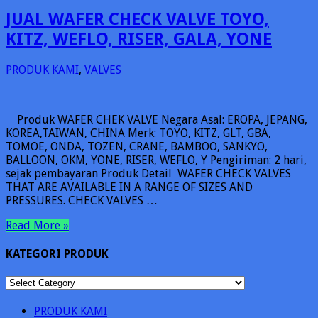
JUAL WAFER CHECK VALVE TOYO,
KITZ, WEFLO, RISER, GALA, YONE
PRODUK KAMI
,
VALVES
Produk WAFER CHEK VALVE Negara Asal: EROPA, JEPANG,
KOREA,TAIWAN, CHINA Merk: TOYO, KITZ, GLT, GBA,
TOMOE, ONDA, TOZEN, CRANE, BAMBOO, SANKYO,
BALLOON, OKM, YONE, RISER, WEFLO, Y Pengiriman: 2 hari,
sejak pembayaran Produk Detail WAFER CHECK VALVES
THAT ARE AVAILABLE IN A RANGE OF SIZES AND
PRESSURES. CHECK VALVES …
Read More »
KATEGORI PRODUK
KATEGORI
PRODUK
PRODUK KAMI