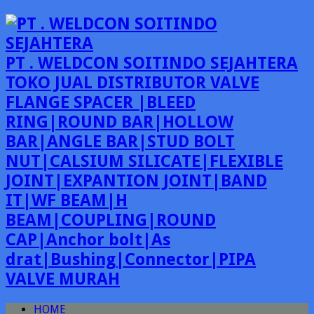
PT . WELDCON SOITINDO SEJAHTERA
TOKO JUAL DISTRIBUTOR VALVE
FLANGE SPACER |BLEED
RING|ROUND BAR|HOLLOW
BAR|ANGLE BAR|STUD BOLT
NUT|CALSIUM SILICATE|FLEXIBLE
JOINT|EXPANTION JOINT|BAND
IT|WF BEAM|H
BEAM|COUPLING|ROUND
CAP|Anchor bolt|As
drat|Bushing|Connector|PIPA
VALVE MURAH
HOME